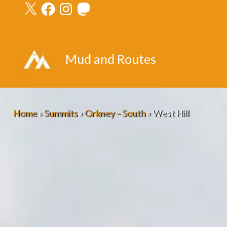
X
Facebook
Instagram
Mastodon
Skip
to
content
Mud and Routes
Home
»
Summits
»
Orkney – South
»
West Hill