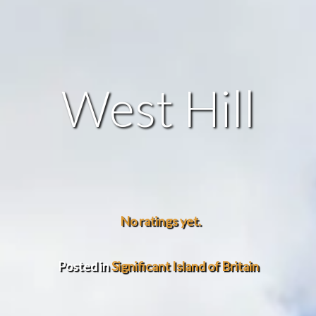
West Hill
No ratings yet.
Posted in
Significant Island of Britain