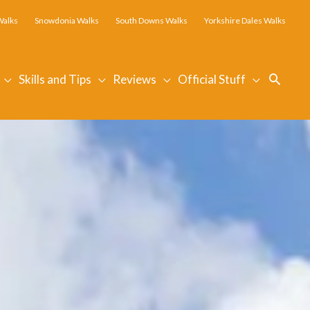
Walks
Snowdonia Walks
South Downs Walks
Yorkshire Dales Walks
Searc
Skills and Tips
Reviews
Official Stuff