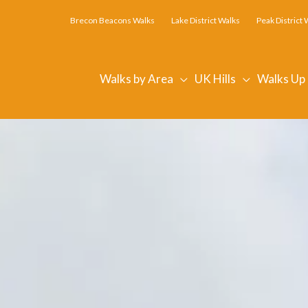
Brecon Beacons Walks
Lake District Walks
Peak District 
Walks by Area
UK Hills
Walks Up