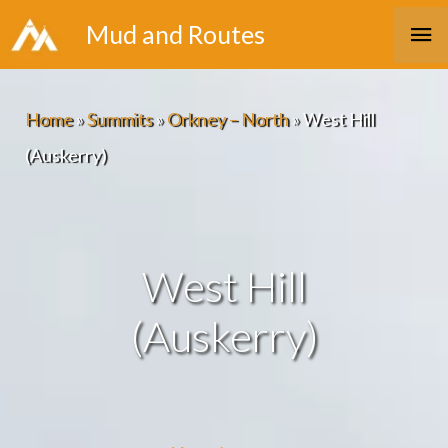
Skip
Ma
Mud and Routes
to
Me
content
Home
»
Summits
»
Orkney – North
»
West Hill
(Auskerry)
West Hill
(Auskerry)