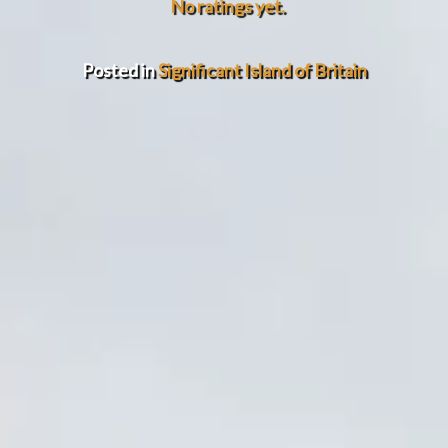
No ratings yet.
Posted in
Significant Island of Britain