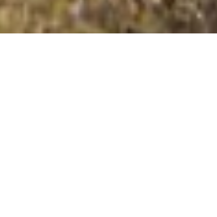
West Hill (Auskerry)
Summit Details
About West Hill (Auskerry)
West Hill (Auskerry) is a mountain summit in the Tump
islands Northern Isles region in the county of Orkney
Islands, Scotland. West Hill (Auskerry) is 18 metres high
with a prominence of 18 metres. The summit can be