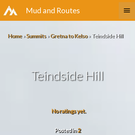
Skip
Ma
Mud and Routes
to
Me
content
Home
»
Summits
»
Gretna to Kelso
»
Teindside Hill
Teindside Hill
No ratings yet.
Posted in
2