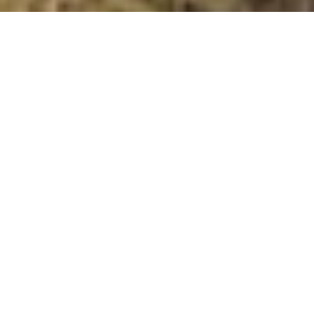
Teindside Hill
Summit Details
About Teindside Hill
Teindside Hill is a mountain summit in the Gretna to
Kelso, west of Teviotdale and Eskdale region in the
county of Scottish Borders, Scotland. Teindside Hill is
262 metres high with a prominence of 44 metres. The
summit can be identified by: Additional Notes: All the