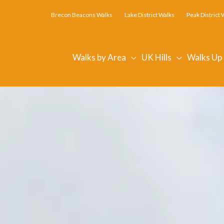
Brecon Beacons Walks
Lake District Walks
Peak District 
Walks by Area
UK Hills
Walks Up