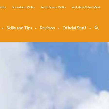
Walks
Snowdonia Walks
South Downs Walks
Yorkshire Dales Walks
Searc
Skills and Tips
Reviews
Official Stuff