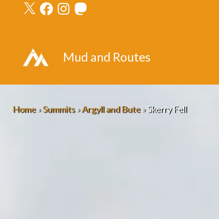
X
Facebook
Instagram
Mastodon
Skip
to
content
Mud and Routes
Home
»
Summits
»
Argyll and Bute
»
Skerry Fell