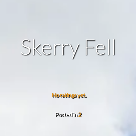
Skerry Fell
No ratings yet.
Posted in
2