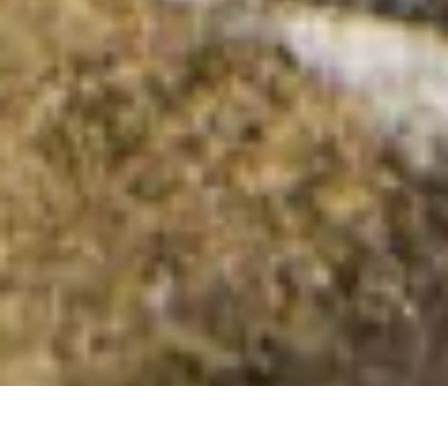
Peakeen Mountain [Peicin]