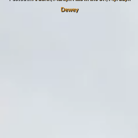
Dewey