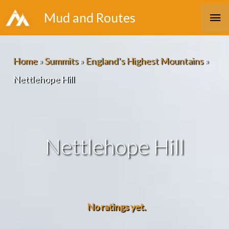
Skip
Ma
Mud and Routes
to
Me
content
Home
»
Summits
»
England’s Highest Mountains
»
Nettlehope Hill
Nettlehope Hill
No ratings yet.