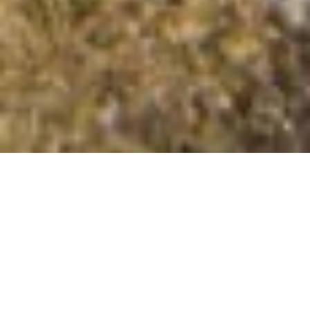
Nettlehope Hill
Summit Details
About Nettlehope Hill