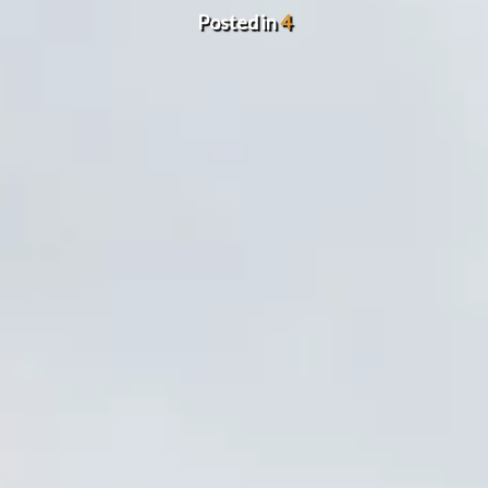
Posted in
4