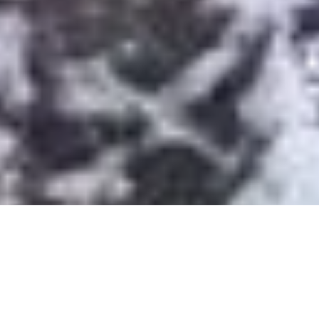
Moel Smytho