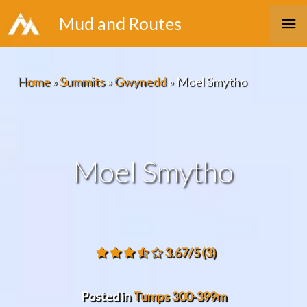
Skip
Ma
Mud and Routes
to
Me
content
Home
»
Summits
»
Gwynedd
»
Moel Smytho
Moel Smytho
3.67/5
(3)
Posted in
Tumps 300-399m