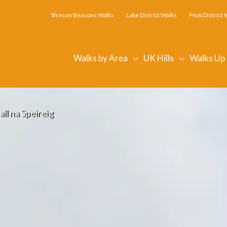
Brecon Beacons Walks
Lake District Walks
Peak District 
Walks by Area
UK Hills
Walks Up
ll na Speireig