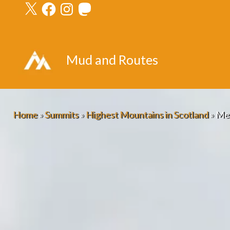
X
Facebook
Instagram
Mastodon
Skip
to
content
Mud and Routes
Home
»
Summits
»
Highest Mountains in Scotland
»
Mea