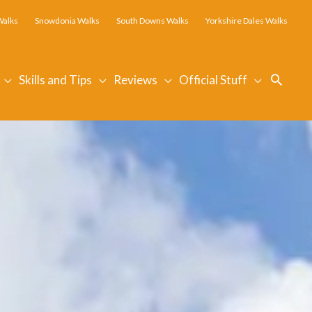
Walks
Snowdonia Walks
South Downs Walks
Yorkshire Dales Walks
Searc
Skills and Tips
Reviews
Official Stuff