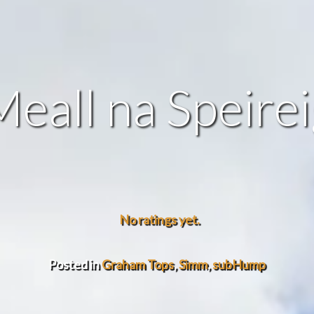
eall na Speire
No ratings yet.
Posted in
Graham Tops
,
Simm
,
subHump