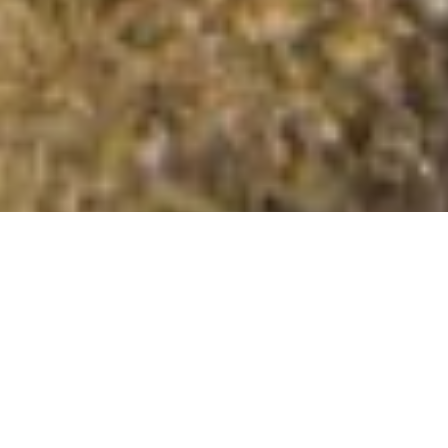
Meall na Duibhe
Summit Details
About Meall na Duibhe