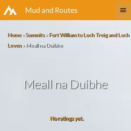
Skip
Ma
Mud and Routes
to
Me
content
Home
»
Summits
»
Fort William to Loch Treig and Loch
Leven
»
Meall na Duibhe
Meall na Duibhe
No ratings yet.