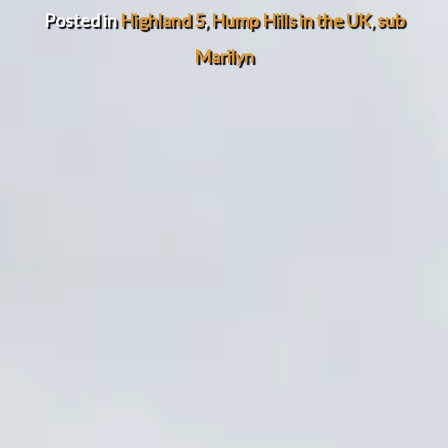
Posted in
Highland 5
,
Hump Hills in the UK
,
sub
Marilyn