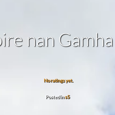
ire nan Gamha
No ratings yet.
Posted in
s5