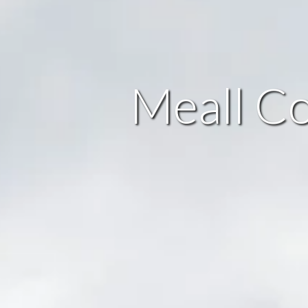
Meall Co