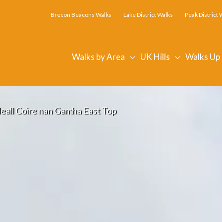
Brecon Beacons Walks
Lake District Walks
Peak District 
Walks by Area
UK Hills
Walks Up
eall Coire nan Gamha East Top