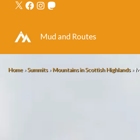
X
Facebook
Instagram
Mastodon
Skip
to
content
Mud and Routes
Home
»
Summits
»
Mountains in Scottish Highlands
»
M