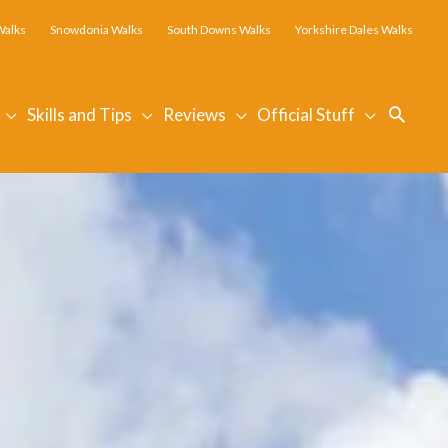
Walks
Snowdonia Walks
South Downs Walks
Yorkshire Dales Walks
Searc
Skills and Tips
Reviews
Official Stuff