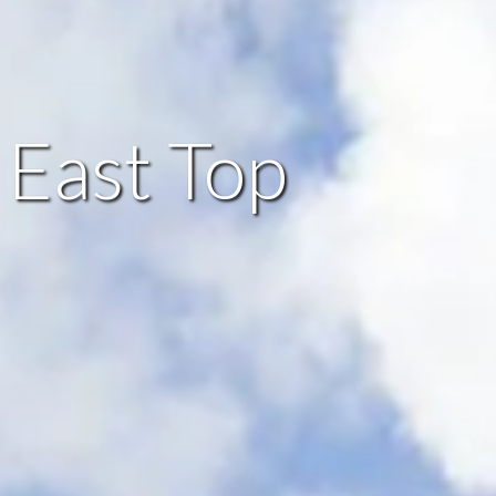
 East Top