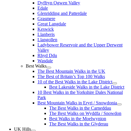
Dyffryn Ogwen Valley
Edale
Glenridding and Patterdale
Grasmere
Great Langdale
Keswick
Llanberis
Llangollen
Ladybower Reservoir and the Upper Derwent
Valley
Rhyd Ddu
Wasdale
Best Walks
The Best Mountain Walks in the UK
The Best of Britain’s Top 100 Walks
10 of the Best Walks in the Lake District
Best Lakeside Walks in the Lake District
10 Best Walks in the Yorkshire Dales National
Park
Best Mountain Walks in Eryri / Snowdonia
The Best Walks in the Carneddau
The Best Walks on Wyddfa / Snowdon
Best Walks in the Moelwynion
The Best Walks in the Glyderau
UK Hills