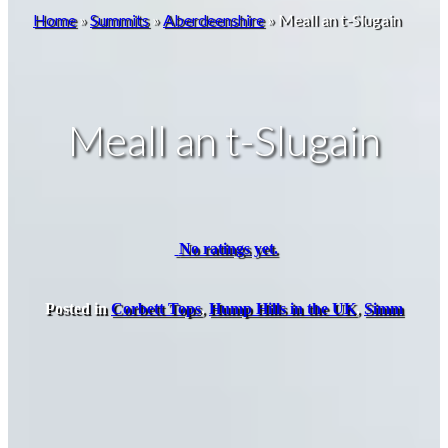
Home
»
Summits
»
Aberdeenshire
»
Meall an t-Slugain
Meall an t-Slugain
No ratings yet.
Posted in
Corbett Tops
,
Hump Hills in the UK
,
Simm