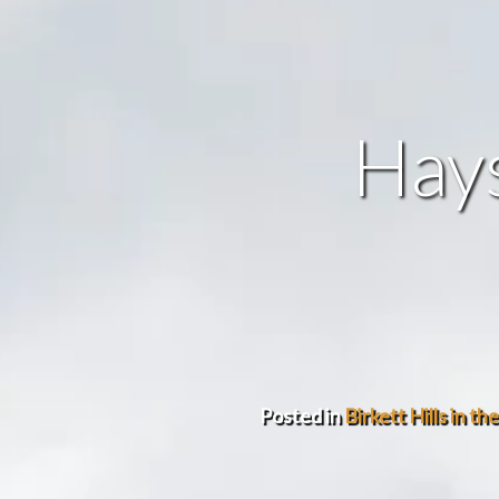
Hays
Posted in
Birkett Hills in th