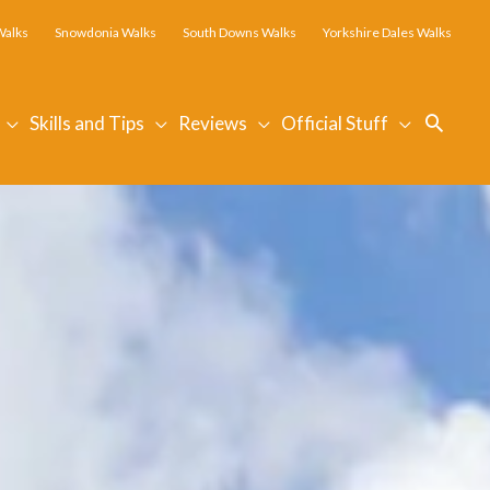
Walks
Snowdonia Walks
South Downs Walks
Yorkshire Dales Walks
Searc
Skills and Tips
Reviews
Official Stuff