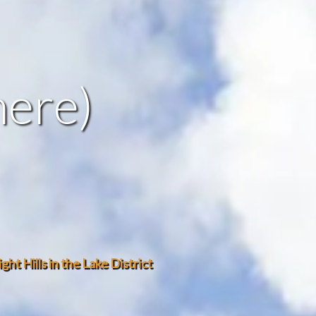
mere)
ht Hills in the Lake District