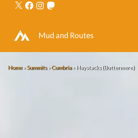
X
Facebook
Instagram
Mastodon
Skip
to
content
Mud and Routes
Home
»
Summits
»
Cumbria
»
Haystacks (Buttermere)