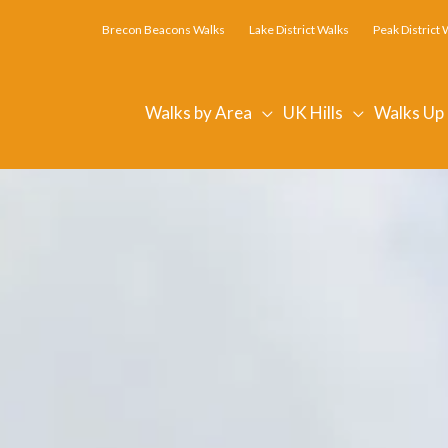
Brecon Beacons Walks
Lake District Walks
Peak District 
Walks by Area
UK Hills
Walks Up