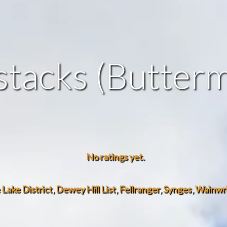
tacks (Butter
No ratings yet.
e Lake District
,
Dewey Hill List
,
Fellranger
,
Synges
,
Wainwrig