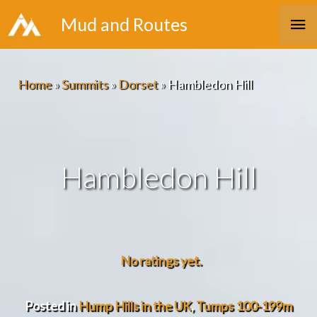
Skip
Ma
Mud and Routes
to
Me
content
Home
»
Summits
»
Dorset
»
Hambledon Hill
Hambledon Hill
No ratings yet.
Posted in
Hump Hills in the UK
,
Tumps 100-199m