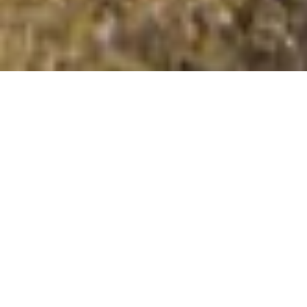
Hambledon Hill
Summit Details
About Hambledon Hill
Hambledon Hill is a summit in the region or range in
England. Hambledon Hill is 192 metres high. All the
walking routes up Hambledon Hill on Mud and Routes