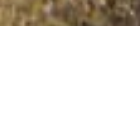
Green Bell
Summit Details
About Green Bell
Green Bell is a summit in the Yorkshire Dales –
Northern Fells region or range in England. Green Bell is
605 metres high. All the walking routes up Green Bell