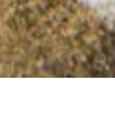
Glennamong E Top