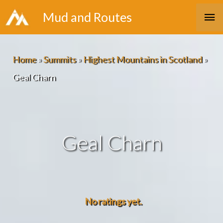
Skip
Ma
Mud and Routes
to
Me
content
Home
»
Summits
»
Highest Mountains in Scotland
»
Geal Charn
Geal Charn
No ratings yet.