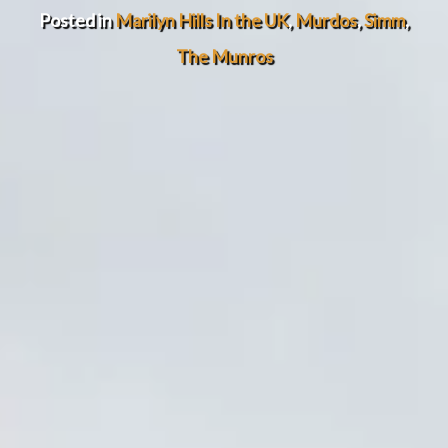
Posted in
Marilyn Hills In the UK
,
Murdos
,
Simm
,
The Munros