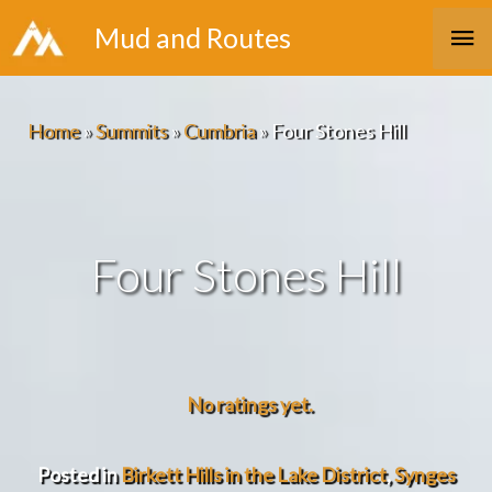
Skip
Ma
Mud and Routes
to
Me
content
Home
»
Summits
»
Cumbria
»
Four Stones Hill
Four Stones Hill
No ratings yet.
Posted in
Birkett Hills in the Lake District
,
Synges