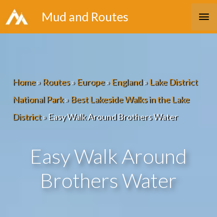
Skip
Ma
Mud and Routes
to
Me
content
Home
»
Routes
»
Europe
»
England
»
Lake District
National Park
»
Best Lakeside Walks in the Lake
District
»
Easy Walk Around Brothers Water
Easy Walk Around
Brothers Water