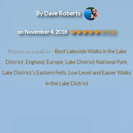
By Dave Roberts
on November 4, 2018
5/5
(1)
Posted as a walk in –
Best Lakeside Walks in the Lake
District
,
England
,
Europe
,
Lake District National Park
,
Lake District’s Eastern Fells
,
Low Level and Easier Walks
in the Lake District