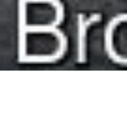
Easy Walk Around Brothers Water
Route Essentials