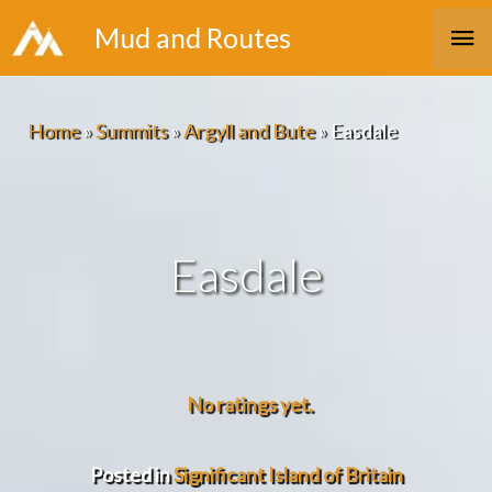
Skip
Ma
Mud and Routes
to
Me
content
Home
»
Summits
»
Argyll and Bute
»
Easdale
Easdale
No ratings yet.
Posted in
Significant Island of Britain