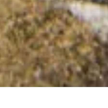
Easdale