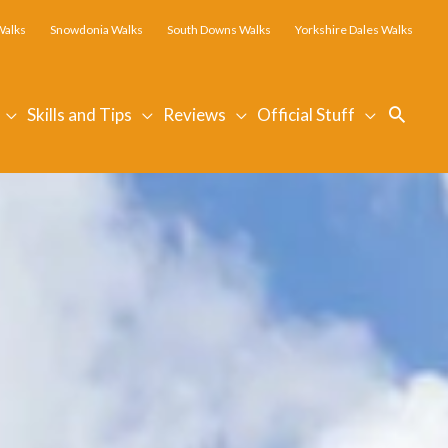
Walks
Snowdonia Walks
South Downs Walks
Yorkshire Dales Walks
Searc
Skills and Tips
Reviews
Official Stuff