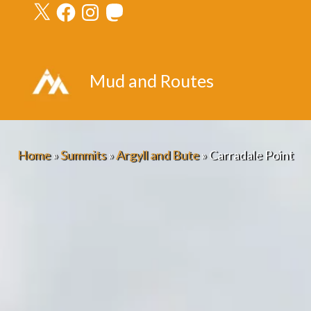
X
Facebook
Instagram
Mastodon
Skip
to
content
Mud and Routes
Home
»
Summits
»
Argyll and Bute
»
Carradale Point