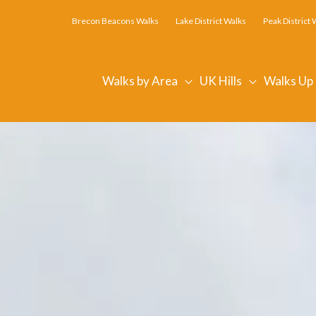
Brecon Beacons Walks
Lake District Walks
Peak District 
Walks by Area
UK Hills
Walks Up