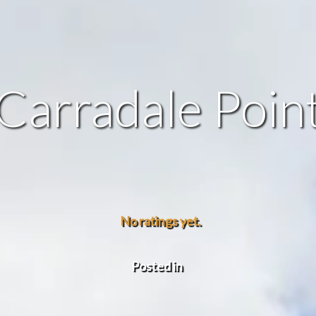
Carradale Poin
No ratings yet.
Posted in