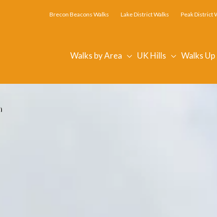
Brecon Beacons Walks
Lake District Walks
Peak District 
Walks by Area
UK Hills
Walks Up
n