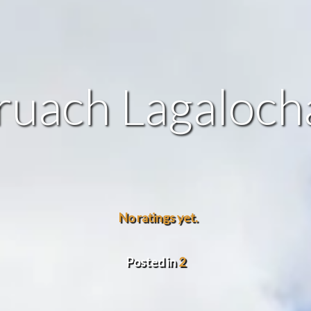
ruach Lagaloch
No ratings yet.
Posted in
2