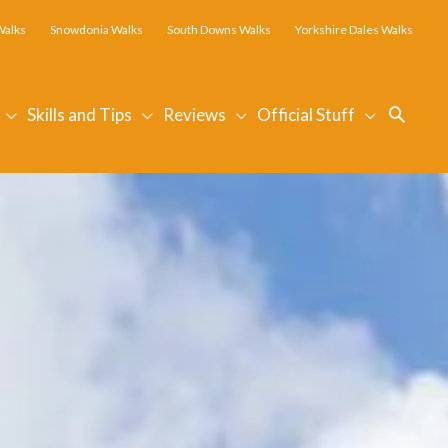
Walks
Snowdonia Walks
South Downs Walks
Yorkshire Dales Walks
Searc
Skills and Tips
Reviews
Official Stuff