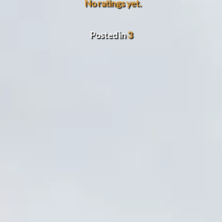
No ratings yet.
Posted in
3