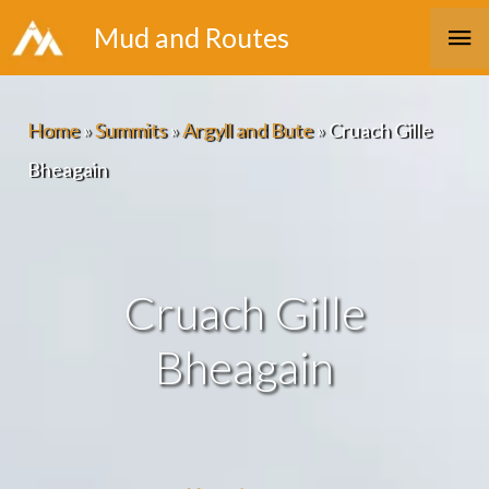
Skip
Ma
Mud and Routes
to
Me
content
Home
»
Summits
»
Argyll and Bute
»
Cruach Gille
Bheagain
Cruach Gille
Bheagain