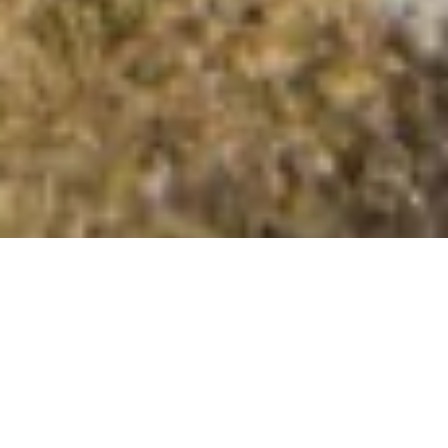
Cruach Gille Bheagain
Summit Details