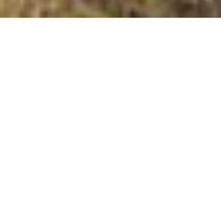
Creag Iobhair
Summit Details
About Creag Iobhair
Creag Iobhair is a summit in the region or range in
Scotland. Creag Iobhair is 794 metres high. All the
walking routes up Creag Iobhair on Mud and Routes can
be found below. The top can be identified by the No
Obvious Features.. Other Notes: . Creag Iobhair is a