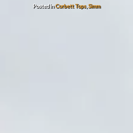
Posted in
Corbett Tops
,
Simm