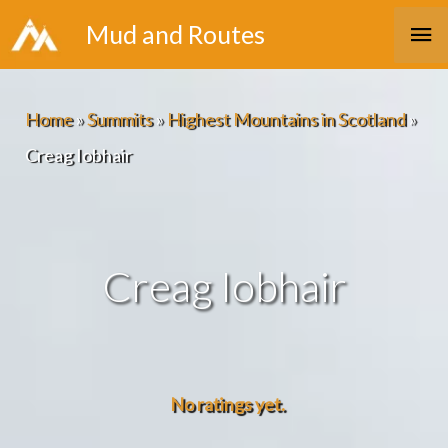
Skip
Ma
Mud and Routes
to
Me
content
Home
»
Summits
»
Highest Mountains in Scotland
»
Creag Iobhair
Creag Iobhair
No ratings yet.