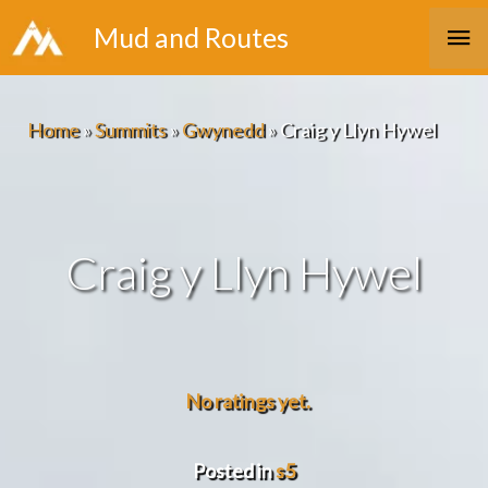
Skip
Ma
Mud and Routes
to
Me
content
Home
»
Summits
»
Gwynedd
»
Craig y Llyn Hywel
Craig y Llyn Hywel
No ratings yet.
Posted in
s5