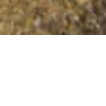
Craig y Llyn Hywel
Summit Details
About Craig y Llyn Hywel
Craig y Llyn Hywel is a mountain summit in the