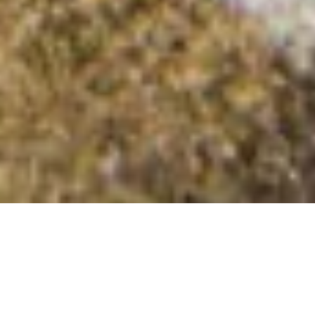
Cnoc nam Fiann