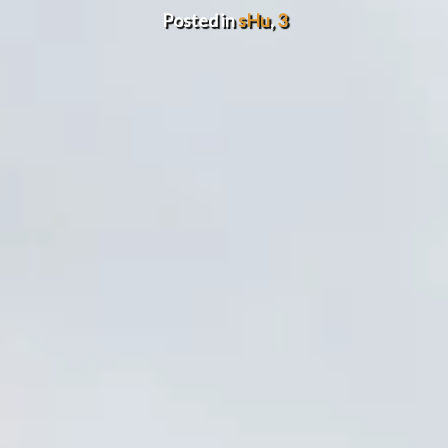
Posted in
sHu
,
3