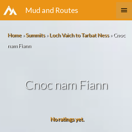
Skip
Ma
Mud and Routes
to
Me
content
Home
»
Summits
»
Loch Vaich to Tarbat Ness
»
Cnoc
nam Fiann
Cnoc nam Fiann
No ratings yet.