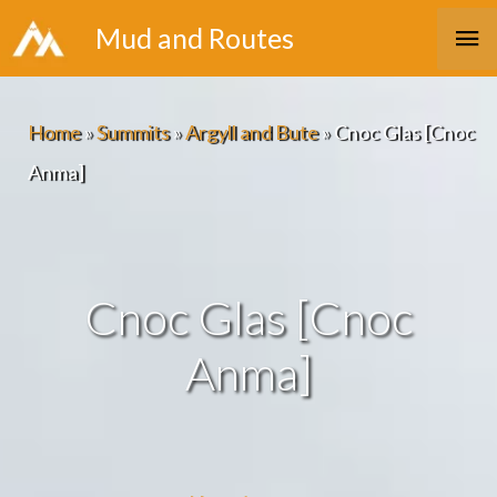
Skip
Ma
Mud and Routes
to
Me
content
Home
»
Summits
»
Argyll and Bute
»
Cnoc Glas [Cnoc
Anma]
Cnoc Glas [Cnoc
Anma]