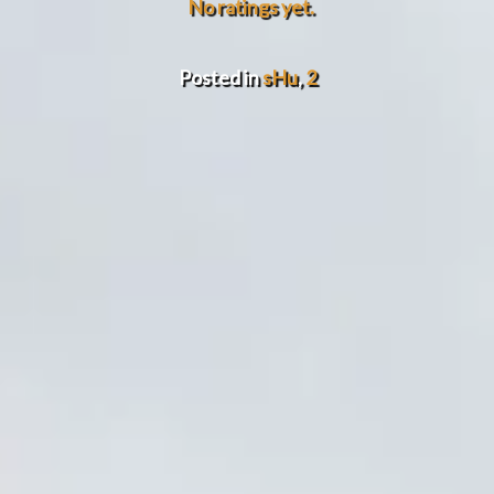
No ratings yet.
Posted in
sHu
,
2