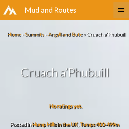
Skip
Ma
Mud and Routes
to
Me
content
Home
»
Summits
»
Argyll and Bute
»
Cruach a’Phubuill
Cruach a’Phubuill
No ratings yet.
Posted in
Hump Hills in the UK
,
Tumps 400-499m