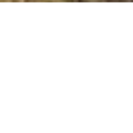
Cruach a’Phubuill
Summit Details
About Cruach a’Phubuill
Cruach a’Phubuill is a summit in the region or range in
Scotland. Cruach a’Phubuill is 477 metres high. All the
walking routes up Cruach a’Phubuill on Mud and Routes
can be found below. The top can be identified by the
rock outcrop. Other Notes: . Cruach a’Phubuill is a child