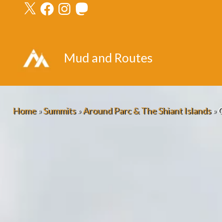
X
Facebook
Instagram
Mastodon
Skip
to
content
Mud and Routes
Home
»
Summits
»
Around Parc & The Shiant Islands
»