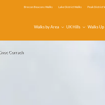
Brecon Beacons Walks
Lake District Walks
Peak District 
Walks by Area
UK Hills
Walks Up
Cnoc Corrach