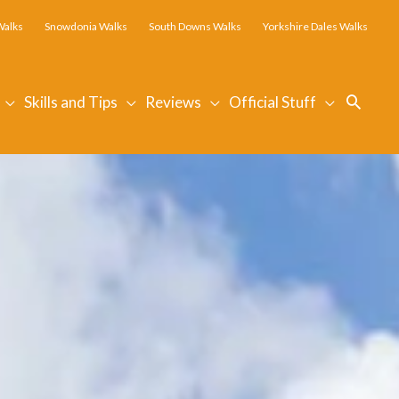
Walks
Snowdonia Walks
South Downs Walks
Yorkshire Dales Walks
Searc
Skills and Tips
Reviews
Official Stuff