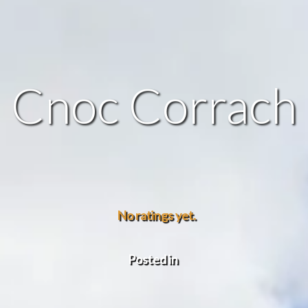
Cnoc Corrach
No ratings yet.
Posted in