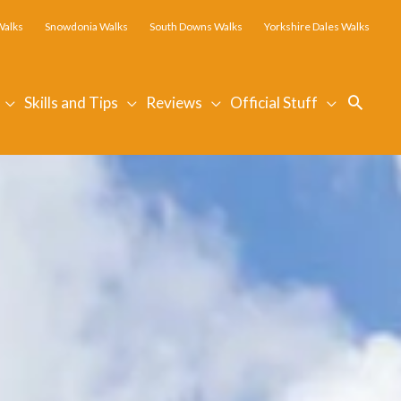
Walks
Snowdonia Walks
South Downs Walks
Yorkshire Dales Walks
Searc
Skills and Tips
Reviews
Official Stuff