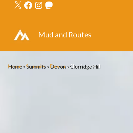
X
Facebook
Instagram
Mastodon
Skip
to
content
Mud and Routes
Home
»
Summits
»
Devon
»
Clorridge Hill