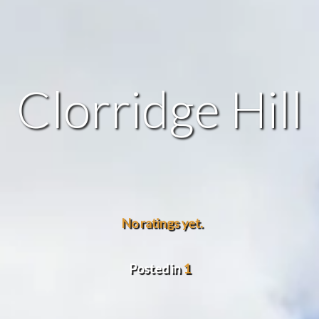
Clorridge Hill
No ratings yet.
Posted in
1