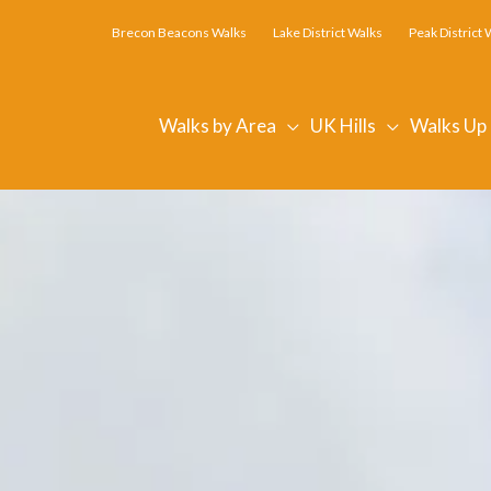
Brecon Beacons Walks
Lake District Walks
Peak District 
Walks by Area
UK Hills
Walks Up