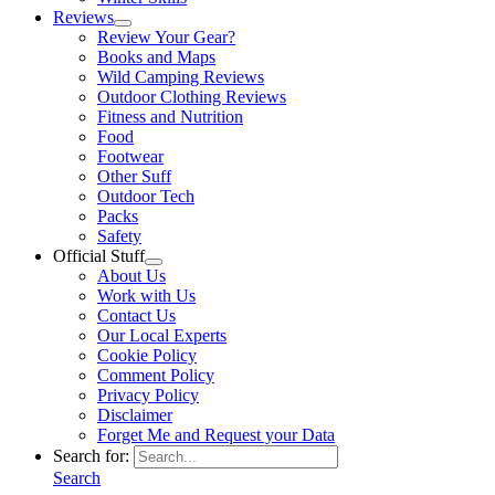
Reviews
Review Your Gear?
Books and Maps
Wild Camping Reviews
Outdoor Clothing Reviews
Fitness and Nutrition
Food
Footwear
Other Suff
Outdoor Tech
Packs
Safety
Official Stuff
About Us
Work with Us
Contact Us
Our Local Experts
Cookie Policy
Comment Policy
Privacy Policy
Disclaimer
Forget Me and Request your Data
Search for:
Search