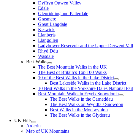
Dyffryn Ogwen Valley
Edale
Glenridding and Patterdale
Grasmere
Great Langdale
Keswick
Llanberis
Llangollen
Ladybower Reservoir and the Upper Derwent Val
Rhyd Ddu
Wasdale
Best Walks
The Best Mountain Walks in the UK
The Best of Britain’s Top 100 Walks
10 of the Best Walks in the Lake District
Best Lakeside Walks in the Lake District
10 Best Walks in the Yorkshire Dales National Par
Best Mountain Walks in Eryri / Snowdonia
The Best Walks in the Carneddau
The Best Walks on Wyddfa / Snowdon
Best Walks in the Moelwynion
The Best Walks in the Glyderau
UK Hills
Arderin
Map of UK Mountains