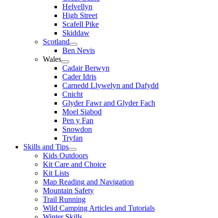
Helvellyn
High Street
Scafell Pike
Skiddaw
Scotland
Ben Nevis
Wales
Cadair Berwyn
Cader Idris
Carnedd Llywelyn and Dafydd
Cnicht
Glyder Fawr and Glyder Fach
Moel Siabod
Pen y Fan
Snowdon
Tryfan
Skills and Tips
Kids Outdoors
Kit Care and Choice
Kit Lists
Map Reading and Navigation
Mountain Safety
Trail Running
Wild Camping Articles and Tutorials
Winter Skills