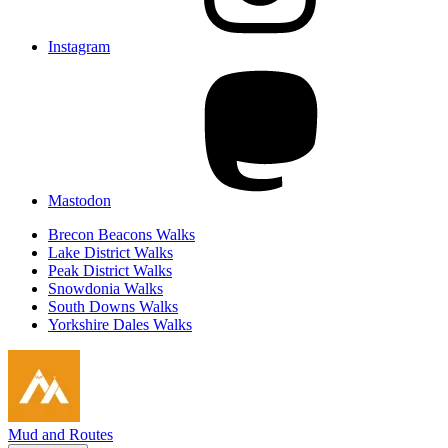
Instagram
Mastodon
Brecon Beacons Walks
Lake District Walks
Peak District Walks
Snowdonia Walks
South Downs Walks
Yorkshire Dales Walks
Mud and Routes