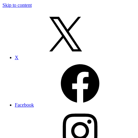
Skip to content
X
Facebook