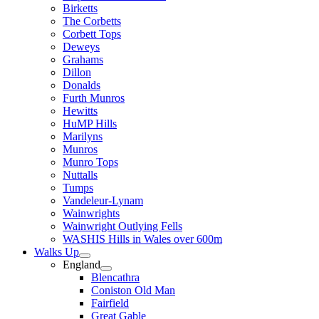
Birketts
The Corbetts
Corbett Tops
Deweys
Grahams
Dillon
Donalds
Furth Munros
Hewitts
HuMP Hills
Marilyns
Munros
Munro Tops
Nuttalls
Tumps
Vandeleur-Lynam
Wainwrights
Wainwright Outlying Fells
WASHIS Hills in Wales over 600m
Walks Up
England
Blencathra
Coniston Old Man
Fairfield
Great Gable