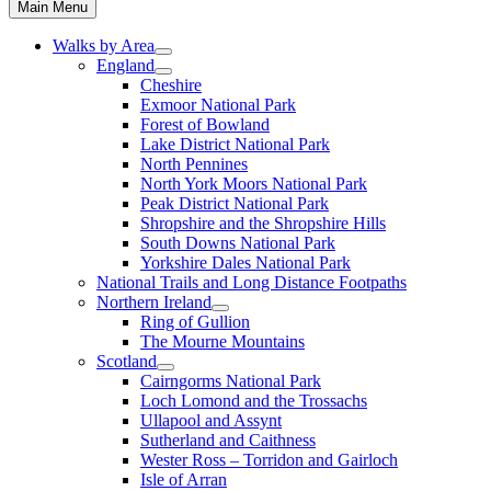
Main Menu
Walks by Area
England
Cheshire
Exmoor National Park
Forest of Bowland
Lake District National Park
North Pennines
North York Moors National Park
Peak District National Park
Shropshire and the Shropshire Hills
South Downs National Park
Yorkshire Dales National Park
National Trails and Long Distance Footpaths
Northern Ireland
Ring of Gullion
The Mourne Mountains
Scotland
Cairngorms National Park
Loch Lomond and the Trossachs
Ullapool and Assynt
Sutherland and Caithness
Wester Ross – Torridon and Gairloch
Isle of Arran