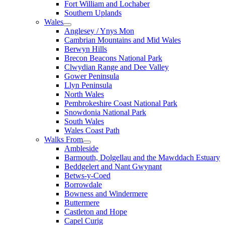
Fort William and Lochaber
Southern Uplands
Wales
Anglesey / Ynys Mon
Cambrian Mountains and Mid Wales
Berwyn Hills
Brecon Beacons National Park
Clwydian Range and Dee Valley
Gower Peninsula
Llyn Peninsula
North Wales
Pembrokeshire Coast National Park
Snowdonia National Park
South Wales
Wales Coast Path
Walks From
Ambleside
Barmouth, Dolgellau and the Mawddach Estuary
Beddgelert and Nant Gwynant
Betws-y-Coed
Borrowdale
Bowness and Windermere
Buttermere
Castleton and Hope
Capel Curig