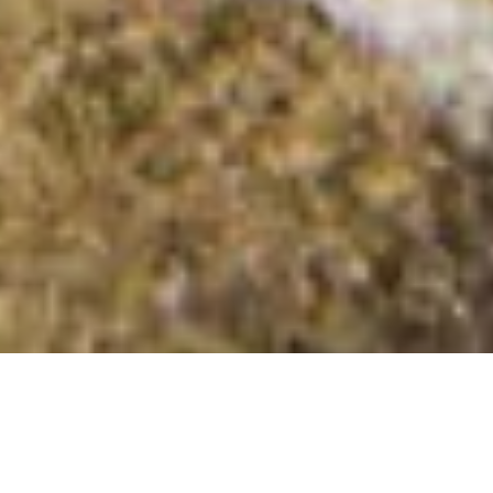
Bryngwyn