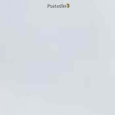
Posted in
3