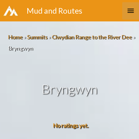
Skip
Ma
Mud and Routes
to
Me
content
Home
»
Summits
»
Clwydian Range to the River Dee
»
Bryngwyn
Bryngwyn
No ratings yet.