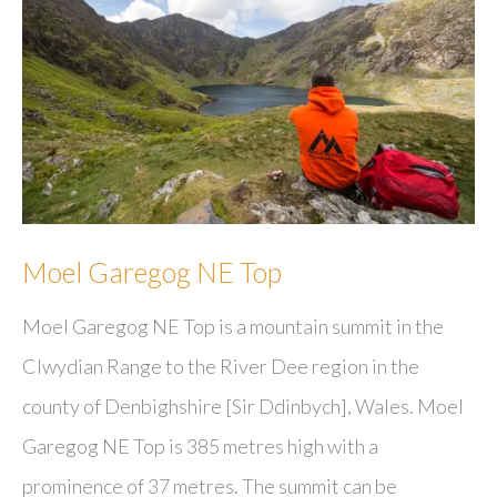
Moel Garegog NE Top
Moel Garegog NE Top is a mountain summit in the
Clwydian Range to the River Dee region in the
county of Denbighshire [Sir Ddinbych], Wales. Moel
Garegog NE Top is 385 metres high with a
prominence of 37 metres. The summit can be