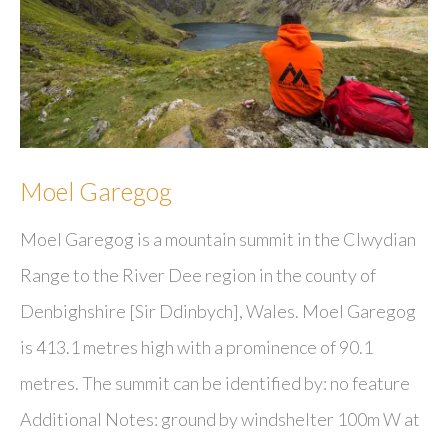
Moel Garegog
Moel Garegog is a mountain summit in the Clwydian
Range to the River Dee region in the county of
Denbighshire [Sir Ddinbych], Wales. Moel Garegog
is 413.1 metres high with a prominence of 90.1
metres. The summit can be identified by: no feature
Additional Notes: ground by windshelter 100m W at