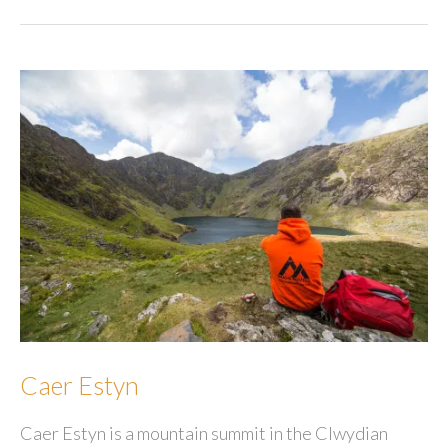
Caer Estyn
Caer Estyn is a mountain summit in the Clwydian