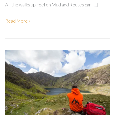
All the walks up Foel on Mud and Routes can […]
Foel
Read More »