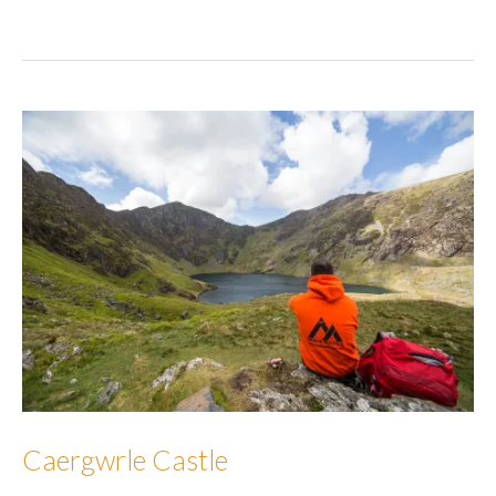
Mawr
Caergwrle Castle