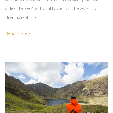
side of fence Additional Notes: All the walks up
Bryniau’r-plas on
Bryniau’r-
Read More »
plas