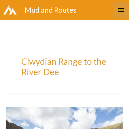
Skip
Ma
Mud and Routes
to
Me
content
Clwydian Range to the
River Dee