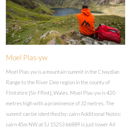
Moel Plas-yw
Moel Plas-yw is a mountain summit in the Clwydian
Range to the River Dee region in the county of
Flintshire [Sir Fflint], Wales. Moel Plas-yw is 420
metres high with a prominence of 32 metres. The
summit can be identified by: cairn Additional Notes:
cairn 45m NW at SJ 15253 66889 is just lower All