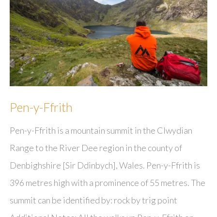
Pen-y-Ffrith
Pen-y-Ffrith is a mountain summit in the Clwydian
Range to the River Dee region in the county of
Denbighshire [Sir Ddinbych], Wales. Pen-y-Ffrith is
396 metres high with a prominence of 55 metres. The
summit can be identified by: rock by trig point