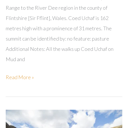
Range to the River Dee region in the county of
Flintshire [Sir Fflint], Wales. Coed Uchaf is 162
metres high with a prominence of 31 metres. The
summit can be identified by: no feature: pasture
Additional Notes: All the walks up Coed Uchaf on
Mud and
Coed
Read More »
Uchaf