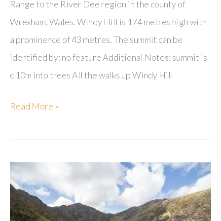
Range to the River Dee region in the county of
Wrexham, Wales. Windy Hill is 174 metres high with
a prominence of 43 metres. The summit can be
identified by: no feature Additional Notes: summit is
c 10m into trees All the walks up Windy Hill
Windy
Read More »
Hill