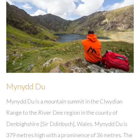
Mynydd Du
Mynydd Du is a mountain summit in the Clwydian
Range to the River Dee region in the county of
Denbighshire [Sir Ddinbych], Wales. Mynydd Du is
379 metres high with a prominence of 36 metres. The