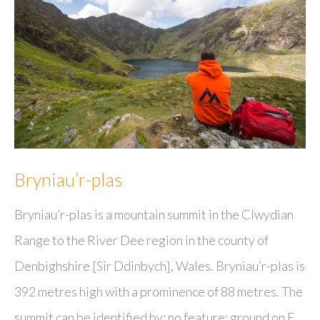
Bryniau’r-plas
Bryniau’r-plas is a mountain summit in the Clwydian
Range to the River Dee region in the county of
Denbighshire [Sir Ddinbych], Wales. Bryniau’r-plas is
392 metres high with a prominence of 88 metres. The
summit can be identified by: no feature: ground on E