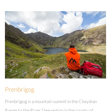
Prenbrigog
Prenbrigog is a mountain summit in the Clwydian
Range to the River Dee region in the county of