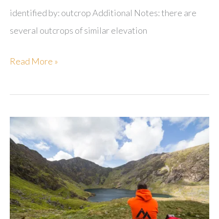
identified by: outcrop Additional Notes: there are
several outcrops of similar elevation
Moel
Read More »
Garegog
NE
Top