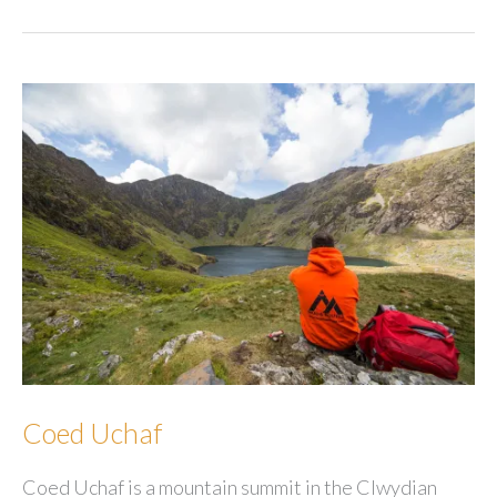
Coed Uchaf
Coed Uchaf is a mountain summit in the Clwydian