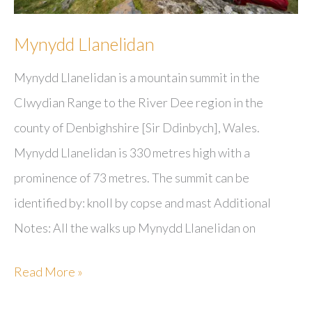
Mynydd Llanelidan
Mynydd Llanelidan is a mountain summit in the
Clwydian Range to the River Dee region in the
county of Denbighshire [Sir Ddinbych], Wales.
Mynydd Llanelidan is 330 metres high with a
prominence of 73 metres. The summit can be
identified by: knoll by copse and mast Additional
Notes: All the walks up Mynydd Llanelidan on
Mynydd
Read More »
Llanelidan