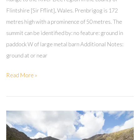
Flintshire [Sir Fflint], Wales. Prenbrigog is 172
metres high with a prominence of 50 metres. The
summit can be identified by: no feature: ground in
paddock W of large metal barn Additional Notes:
ground at or near
Prenbrigog
Read More »