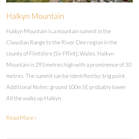
Halkyn Mountain
Halkyn Mountain is a mountain summit in the
Clwydian Range to the River Dee region in the
county of Flintshire [Sir Fflint], Wales. Halkyn
Mountain is 293 metres high with a prominence of 30
metres. The summit can be identified by: trig point
Additional Notes: ground 100m SE probably lower
All the walks up Halkyn
Halkyn
Read More »
Mountain