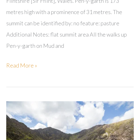
Flintshire [Sir Fflint], Wales. Pen-y-garth is 173
metres high with a prominence of 31 metres. The
summit can be identified by: no feature: pasture
Additional Notes: flat summit area All the walks up
Pen-y-garth on Mud and
Pen-
Read More »
y-
garth