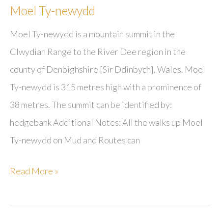
Moel Ty-newydd
Moel Ty-newydd is a mountain summit in the
Clwydian Range to the River Dee region in the
county of Denbighshire [Sir Ddinbych], Wales. Moel
Ty-newydd is 315 metres high with a prominence of
38 metres. The summit can be identified by:
hedgebank Additional Notes: All the walks up Moel
Ty-newydd on Mud and Routes can
Moel
Read More »
Ty-
newydd