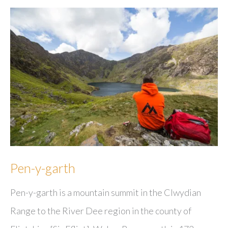
Pen-y-garth
Pen-y-garth is a mountain summit in the Clwydian
Range to the River Dee region in the county of