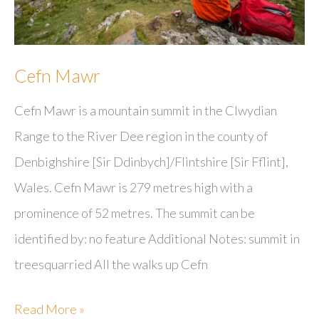
Cefn Mawr
Cefn Mawr is a mountain summit in the Clwydian
Range to the River Dee region in the county of
Denbighshire [Sir Ddinbych]/Flintshire [Sir Fflint],
Wales. Cefn Mawr is 279 metres high with a
prominence of 52 metres. The summit can be
identified by: no feature Additional Notes: summit in
treesquarried All the walks up Cefn
Cefn
Read More »