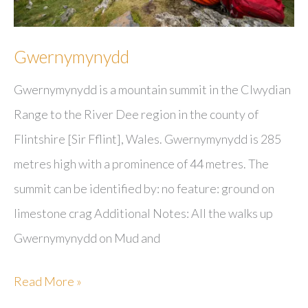
Gwernymynydd
Gwernymynydd is a mountain summit in the Clwydian
Range to the River Dee region in the county of
Flintshire [Sir Fflint], Wales. Gwernymynydd is 285
metres high with a prominence of 44 metres. The
summit can be identified by: no feature: ground on
limestone crag Additional Notes: All the walks up
Gwernymynydd on Mud and
Gwernymynydd
Read More »