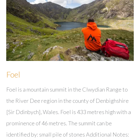
Foel
Foel is a mountain summit in the Clwydian Range to
the River Dee region in the county of Denbighshire
[Sir Ddinbych], Wales. Foel is 433 metres high with a
prominence of 46 metres. The summit can be
identified by: small pile of stones Additional Notes: