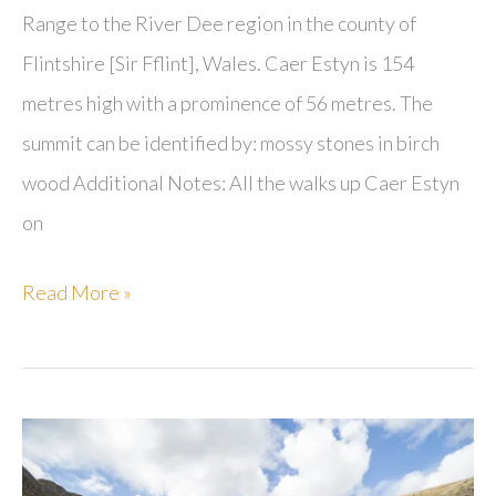
Range to the River Dee region in the county of
Flintshire [Sir Fflint], Wales. Caer Estyn is 154
metres high with a prominence of 56 metres. The
summit can be identified by: mossy stones in birch
wood Additional Notes: All the walks up Caer Estyn
on
Caer
Read More »
Estyn