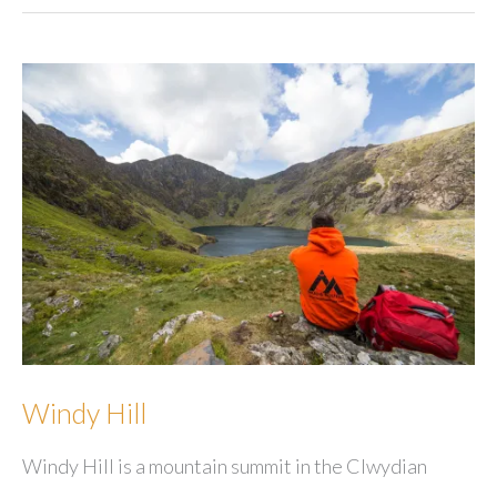
Windy Hill
Windy Hill is a mountain summit in the Clwydian