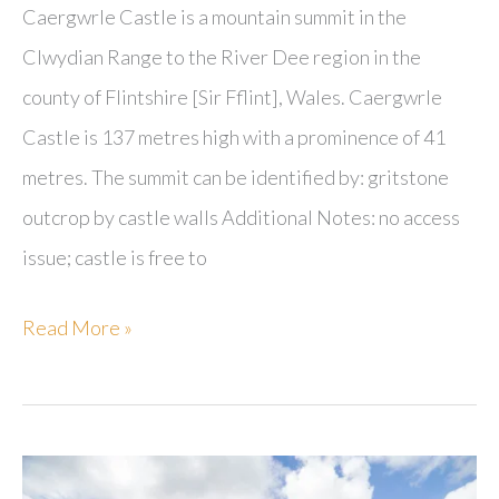
Caergwrle Castle is a mountain summit in the
Clwydian Range to the River Dee region in the
county of Flintshire [Sir Fflint], Wales. Caergwrle
Castle is 137 metres high with a prominence of 41
metres. The summit can be identified by: gritstone
outcrop by castle walls Additional Notes: no access
issue; castle is free to
Caergwrle
Read More »
Castle