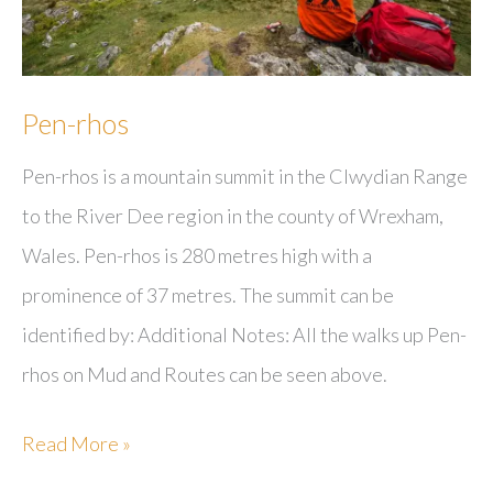
Pen-rhos
Pen-rhos is a mountain summit in the Clwydian Range
to the River Dee region in the county of Wrexham,
Wales. Pen-rhos is 280 metres high with a
prominence of 37 metres. The summit can be
identified by: Additional Notes: All the walks up Pen-
rhos on Mud and Routes can be seen above.
Pen-
Read More »
rhos