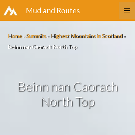
Skip
Ma
Mud and Routes
to
Me
content
Home
»
Summits
»
Highest Mountains in Scotland
»
Beinn nan Caorach North Top
Beinn nan Caorach
North Top