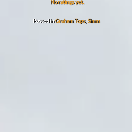
No ratings yet.
Posted in
Graham Tops
,
Simm