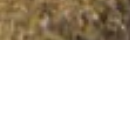
Beinn nan Caorach North Top
Summit Details
About Beinn nan Caorach North Top
Beinn nan Caorach North Top is a summit in the region
or range in Scotland. Beinn nan Caorach North Top is