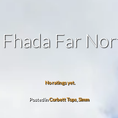
 Fhada Far Nor
No ratings yet.
Posted in
Corbett Tops
,
Simm