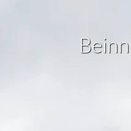
Beinn