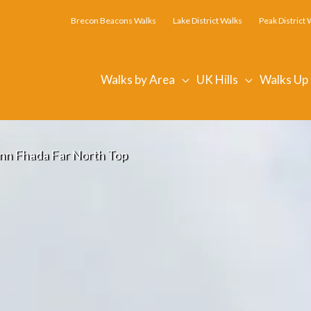
Brecon Beacons Walks
Lake District Walks
Peak District 
Walks by Area
UK Hills
Walks Up
nn Fhada Far North Top