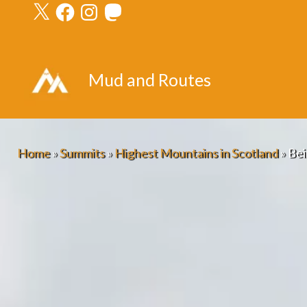
X
Facebook
Instagram
Mastodon
Skip
to
content
Mud and Routes
Home
»
Summits
»
Highest Mountains in Scotland
»
Bei