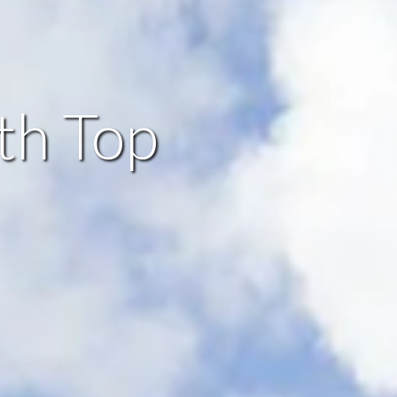
th Top