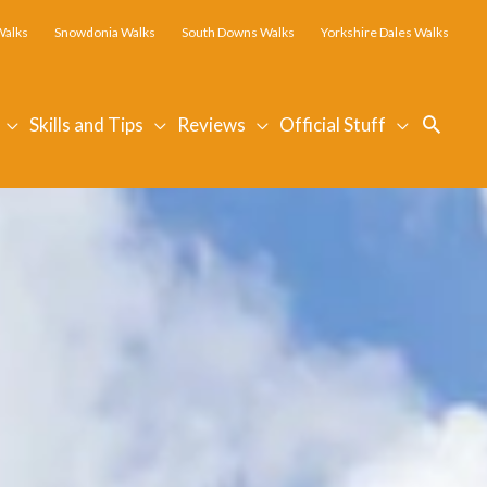
Walks
Snowdonia Walks
South Downs Walks
Yorkshire Dales Walks
Searc
Skills and Tips
Reviews
Official Stuff