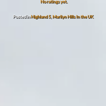
No ratings yet.
Posted in
Highland 5
,
Marilyn Hills In the UK