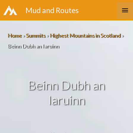
Skip
Ma
Mud and Routes
to
Me
content
Home
»
Summits
»
Highest Mountains in Scotland
»
Beinn Dubh an Iaruinn
Beinn Dubh an
Iaruinn