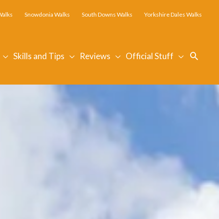
Walks
Snowdonia Walks
South Downs Walks
Yorkshire Dales Walks
Searc
Skills and Tips
Reviews
Official Stuff