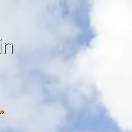
in
os