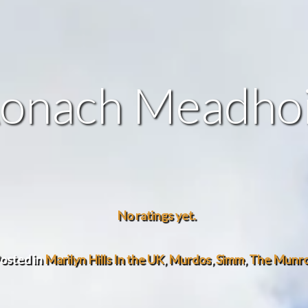
onach Meadho
No ratings yet.
osted in
Marilyn Hills In the UK
,
Murdos
,
Simm
,
The Munr