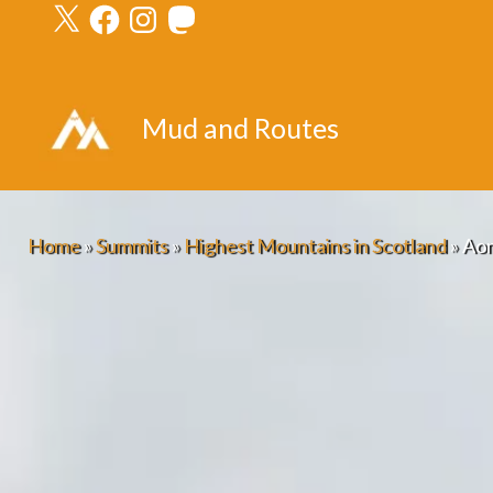
X
Facebook
Instagram
Mastodon
Skip
to
content
Mud and Routes
Home
»
Summits
»
Highest Mountains in Scotland
»
Aon