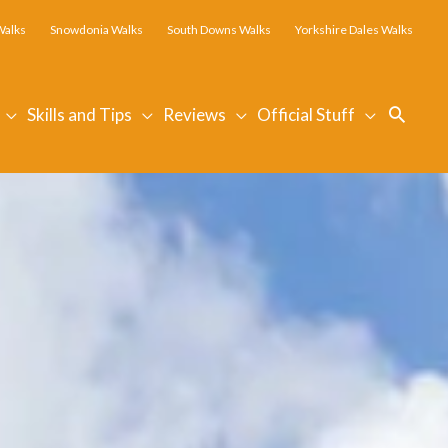
Walks
Snowdonia Walks
South Downs Walks
Yorkshire Dales Walks
Searc
Skills and Tips
Reviews
Official Stuff