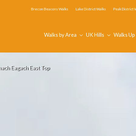
Brecon Beacons Walks
Lake District Walks
Peak District 
Walks by Area
UK Hills
Walks Up
ach Eagach East Top