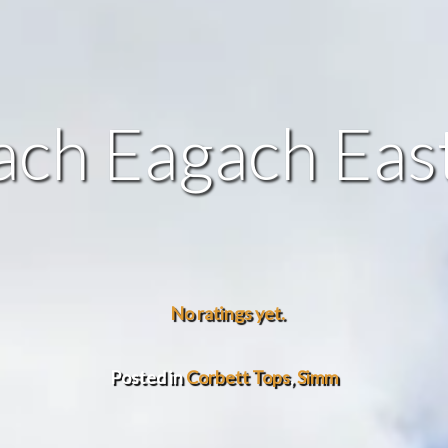
ch Eagach Eas
No ratings yet.
Posted in
Corbett Tops
,
Simm