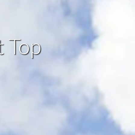
t Top