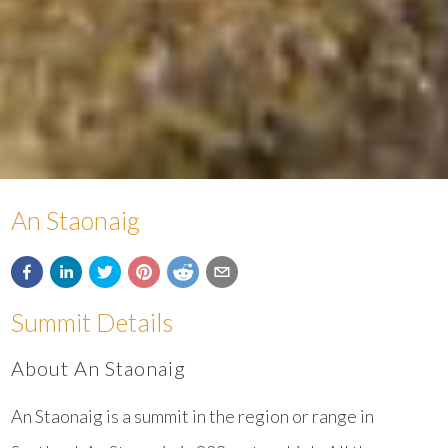
An Staonaig
Summit Details
About An Staonaig
An Staonaig is a summit in the region or range in