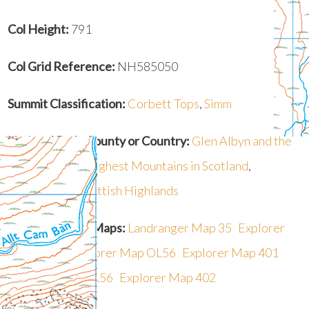
Col Height:
791
Col Grid Reference:
NH585050
Summit Classification:
Corbett Tops
,
Simm
National Park, County or Country:
Glen Albyn and the
Monadh Liath
,
Highest Mountains in Scotland
,
Mountains in Scottish Highlands
Recommended Maps:
Landranger Map 35
Explorer
Map OL55
Explorer Map OL56
Explorer Map 401
Explorer Map OL56
Explorer Map 402