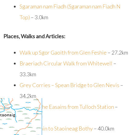
Sgaraman nam Fiadh (Sgaraman nam Fiadh N
Top)
– 3.0km
Places, Walks and Articles:
Walk up Sgor Gaoith from Glen Feshie
– 27.2km
Braeriach Circular Walk from Whitewell
–
33.3km
Grey Corries – Spean Bridge to Glen Nevis
–
34.2km
Walk up The Easains from Tulloch Station
–
34.3km
Loch Ossain to Staoineag Bothy
– 40.0km