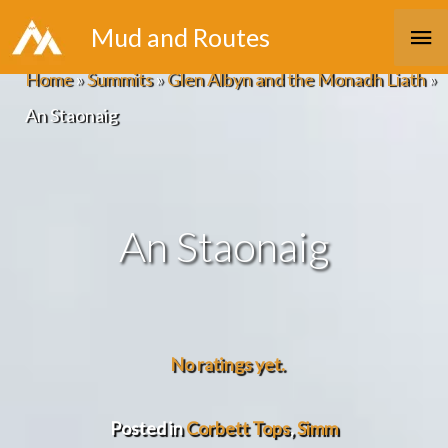
Skip
Ma
Mud and Routes
to
Me
Home
»
Summits
»
Glen Albyn and the Monadh Liath
»
content
An Staonaig
An Staonaig
No ratings yet.
Posted in
Corbett Tops
,
Simm