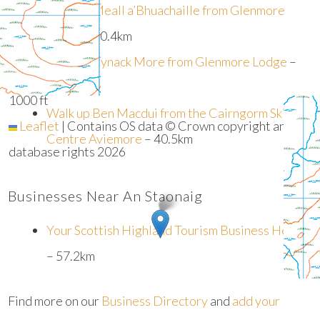
Walk up Meall a’Bhuachaille from Glenmore
Lodge
– 40.4km
+
−
Walk up Bynack More from Glenmore Lodge
–
300 m
40.4km
1000 ft
Walk up Ben Macdui from the Cairngorm Ski
Leaflet
|
Contains OS data © Crown copyright and
Centre Aviemore
– 40.5km
database rights 2026
Businesses Near An Staonaig
Your Scottish Highland Tourism Business Here?
– 57.2km
Find more on our
Business Directory
and
add your