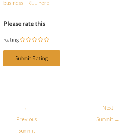
business FREE here
.
Please rate this
Rating
←
Next
Previous
Summit
→
Summit