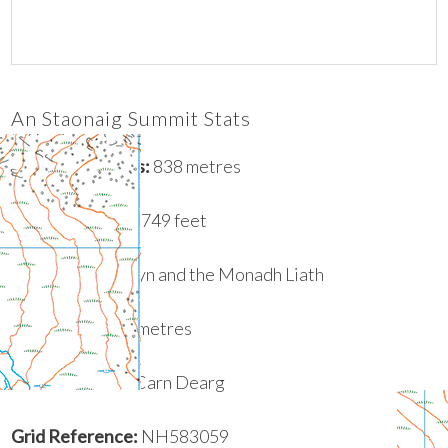
An Staonaig Summit Stats
Height in Metres:
838 metres
Height in Feet:
2749 feet
Range:
Glen Albyn and the Monadh Liath
Prominence
:
47 metres
Parent Summit:
Carn Dearg
Grid Reference:
NH583059