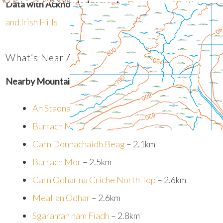
Data with Acknowledgement
–
Database of British
and Irish Hills
What’s Near An Staonaig?
Nearby Mountain Summits:
An Staonaig West Top
– 1.5km
Burrach Mor South Top
– 1.7km
Carn Donnachaidh Beag
– 2.1km
Burrach Mor
– 2.5km
Carn Odhar na Criche North Top
– 2.6km
Meallan Odhar
– 2.6km
Sgaraman nam Fiadh
– 2.8km