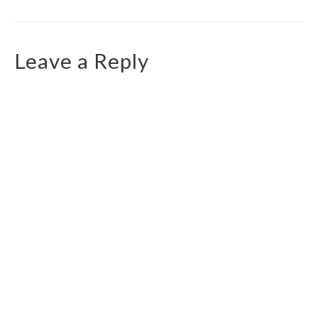
Leave a Reply
You must be
logged in
to post a comment.
Top Routes
Walk to the Llanberis Waterfall
Ceunant Mawr