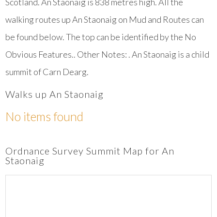
Scotland. An Staonaig is 838 metres high. All the
walking routes up An Staonaig on Mud and Routes can
be found below. The top can be identified by the No
Obvious Features.. Other Notes: . An Staonaig is a child
summit of Carn Dearg.
Walks up An Staonaig
No items found
Ordnance Survey Summit Map for An
Staonaig