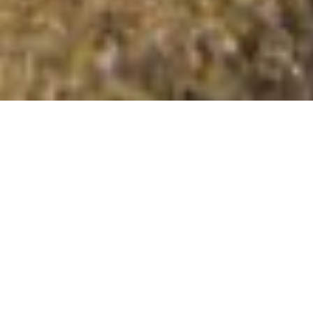
An Gearanach
Summit Details
About An Gearanach
An Gearanach is a summit in the region or range in
Scotland. An Gearanach is 981 metres high. All the