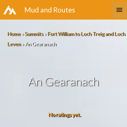
Skip
Ma
Mud and Routes
to
Me
content
Home
»
Summits
»
Fort William to Loch Treig and Loch
Leven
»
An Gearanach
An Gearanach
No ratings yet.