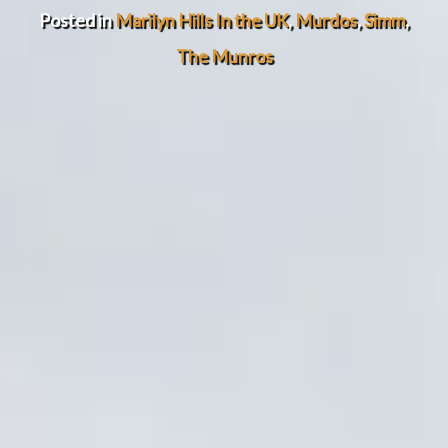
Posted in
Marilyn Hills In the UK
,
Murdos
,
Simm
,
The Munros