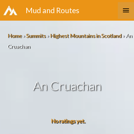
Skip
Ma
Mud and Routes
to
Me
content
Home
»
Summits
»
Highest Mountains in Scotland
»
An
Cruachan
An Cruachan
No ratings yet.