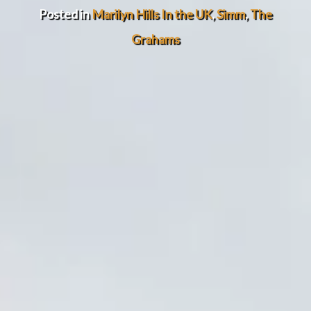
Posted in
Marilyn Hills In the UK
,
Simm
,
The
Grahams