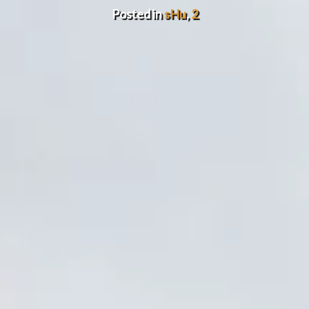
Posted in
sHu
,
2