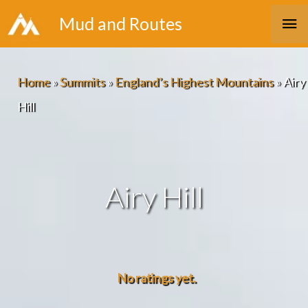
Skip
Ma
Mud and Routes
to
Me
content
Home
»
Summits
»
England’s Highest Mountains
»
Airy
Hill
Airy Hill
No ratings yet.