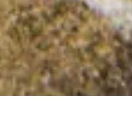
Airy Hill