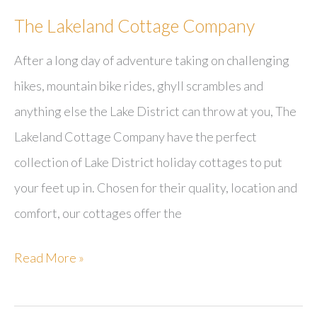
The Lakeland Cottage Company
After a long day of adventure taking on challenging
hikes, mountain bike rides, ghyll scrambles and
anything else the Lake District can throw at you, The
Lakeland Cottage Company have the perfect
collection of Lake District holiday cottages to put
your feet up in. Chosen for their quality, location and
comfort, our cottages offer the
The
Read More »
Lakeland
Cottage