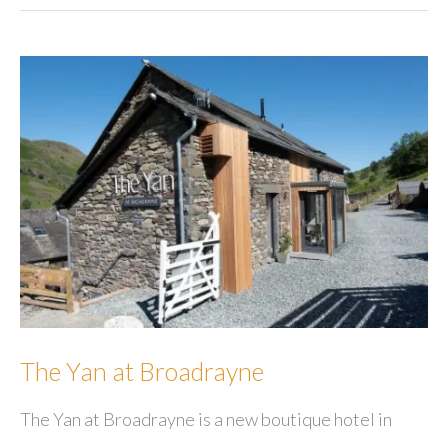
Holiday
Cottages
&
Cabins
The Yan at Broadrayne
The Yan at Broadrayne is a new boutique hotel in