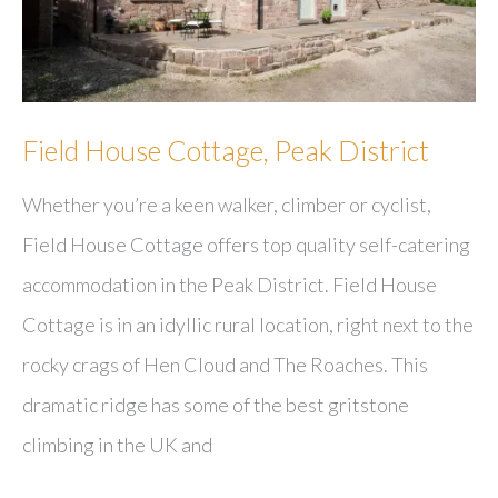
Field House Cottage, Peak District
Whether you’re a keen walker, climber or cyclist,
Field House Cottage offers top quality self-catering
accommodation in the Peak District. Field House
Cottage is in an idyllic rural location, right next to the
rocky crags of Hen Cloud and The Roaches. This
dramatic ridge has some of the best gritstone
climbing in the UK and