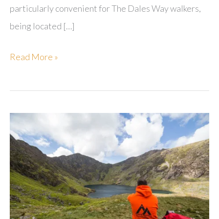
particularly convenient for The Dales Way walkers,
being located […]
Blenheim
Read More »
Lodge