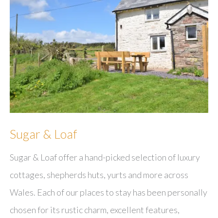
Sugar & Loaf
Sugar & Loaf offer a hand-picked selection of luxury
cottages, shepherds huts, yurts and more across
Wales. Each of our places to stay has been personally
chosen for its rustic charm, excellent features,