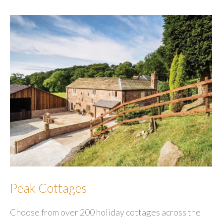
Company
Peak Cottages
Choose from over 200 holiday cottages across the