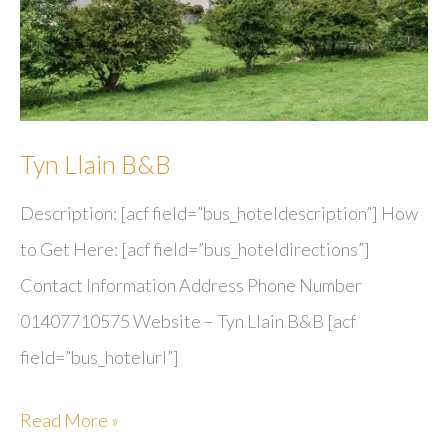
Tyn Llain B&B
Description: [acf field=”bus_hoteldescription”] How
to Get Here: [acf field=”bus_hoteldirections”]
Contact Information Address Phone Number
01407710575 Website – Tyn Llain B&B [acf
field=”bus_hotelurl”]
Tyn
Read More »