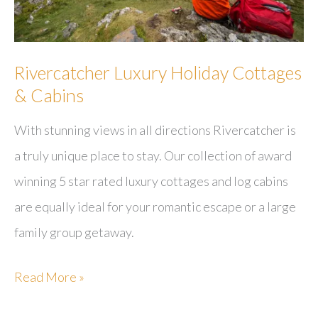
Rivercatcher Luxury Holiday Cottages
& Cabins
With stunning views in all directions Rivercatcher is
a truly unique place to stay. Our collection of award
winning 5 star rated luxury cottages and log cabins
are equally ideal for your romantic escape or a large
family group getaway.
Rivercatcher
Read More »
Luxury