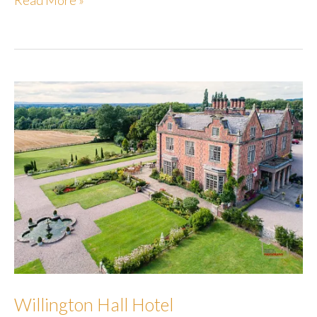
Read More »
Willington Hall Hotel