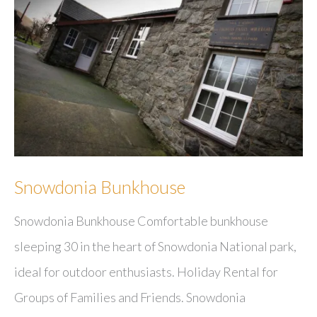
Restaurant
Snowdonia Bunkhouse
Snowdonia Bunkhouse Comfortable bunkhouse
sleeping 30 in the heart of Snowdonia National park,
ideal for outdoor enthusiasts. Holiday Rental for
Groups of Families and Friends. Snowdonia