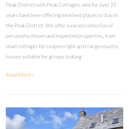
Peak District with Peak Cottages, who for over 25
years have been offering excellent places to stay in
the Peak District. We offer a varied collection of
personally chosen and inspected properties, from
small cottages for couples right up to large country
houses suitable for groups looking
Peak
Read More »
Cottages