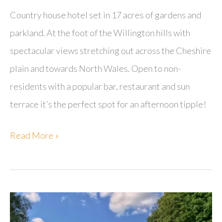
Country house hotel set in 17 acres of gardens and
parkland. At the foot of the Willington hills with
spectacular views stretching out across the Cheshire
plain and towards North Wales. Open to non-
residents with a popular bar, restaurant and sun
terrace it’s the perfect spot for an afternoon tipple!
Willington
Read More »
Hall
Hotel