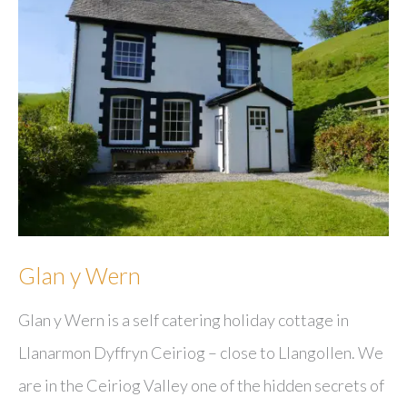
Glan y Wern
Glan y Wern is a self catering holiday cottage in
Llanarmon Dyffryn Ceiriog – close to Llangollen. We
are in the Ceiriog Valley one of the hidden secrets of