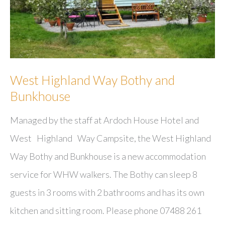
West Highland Way Bothy and
Bunkhouse
Managed by the staff at Ardoch House Hotel and
West Highland Way Campsite, the West Highland
Way Bothy and Bunkhouse is a new accommodation
service for WHW walkers. The Bothy can sleep 8
guests in 3 rooms with 2 bathrooms and has its own
kitchen and sitting room. Please phone 07488 261