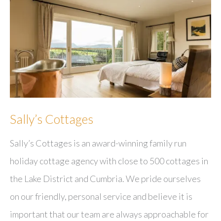
Sally’s Cottages
Sally’s Cottages is an award-winning family run
holiday cottage agency with close to 500 cottages in
the Lake District and Cumbria. We pride ourselves
on our friendly, personal service and believe it is
important that our team are always approachable for