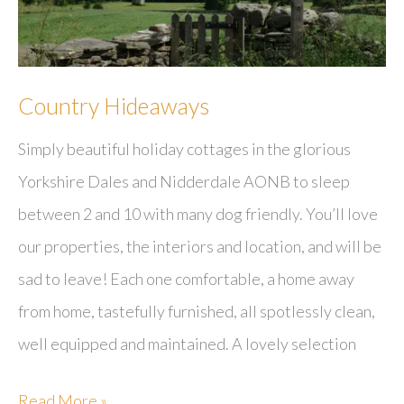
Country Hideaways
Simply beautiful holiday cottages in the glorious
Yorkshire Dales and Nidderdale AONB to sleep
between 2 and 10 with many dog friendly. You’ll love
our properties, the interiors and location, and will be
sad to leave! Each one comfortable, a home away
from home, tastefully furnished, all spotlessly clean,
well equipped and maintained. A lovely selection
Country
Read More »