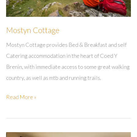
Mostyn Cottage
Mostyn Cottage provides Bed & Breakfast and self
Catering accommodation in the heart of Coed Y
Brenin, with immediate access to some great walking
country, as well as mtb and running trails.
Mostyn
Read More »
Cottage