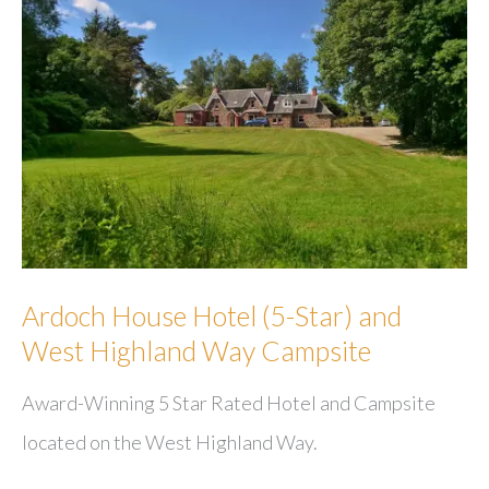
Ardoch House Hotel (5-Star) and
West Highland Way Campsite
Award-Winning 5 Star Rated Hotel and Campsite
located on the West Highland Way.