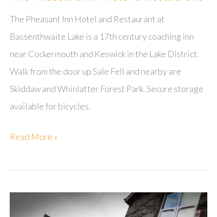
The Pheasant Inn Hotel and Restaurant at
Bassenthwaite Lake is a 17th century coaching inn
near Cockermouth and Keswick in the Lake District.
Walk from the door up Sale Fell and nearby are
Skiddaw and Whinlatter Forest Park. Secure storage
available for bicycles.
The
Read More »
Pheasant
Inn
Hotel
&