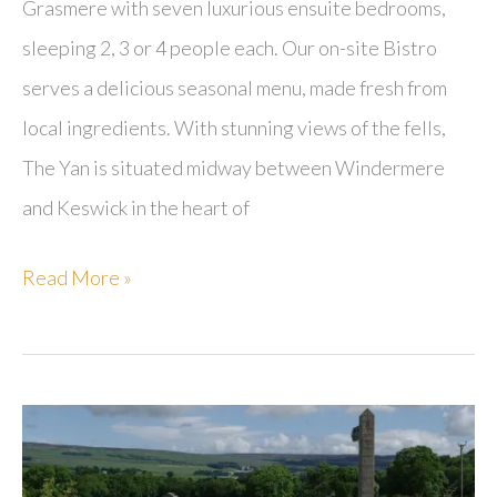
Grasmere with seven luxurious ensuite bedrooms,
sleeping 2, 3 or 4 people each. Our on-site Bistro
serves a delicious seasonal menu, made fresh from
local ingredients. With stunning views of the fells,
The Yan is situated midway between Windermere
and Keswick in the heart of
The
Read More »
Yan
at
Broadrayne