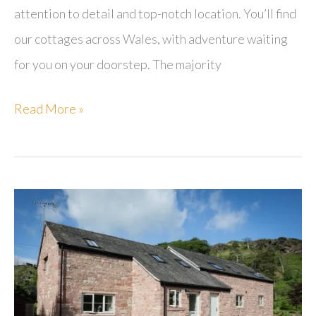
attention to detail and top-notch location. You’ll find
our cottages across Wales, with adventure waiting
for you on your doorstep. The majority
Sugar
Read More »
&
Loaf