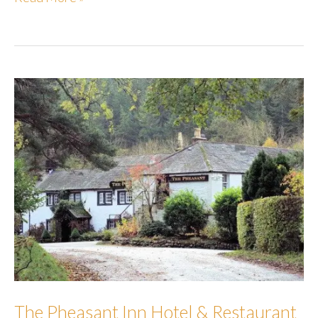
Hideaways
The Pheasant Inn Hotel & Restaurant