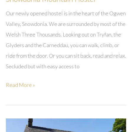
Our newly opened hostel is in the heart of the Ogwen
Valley, Snowdonia. We are surrounded by most of the
Welsh Three Thousands. Looking out on Tryfan, the
Glyders and the Carneddau, you can walk, climb, or
ride from the door. Or you can sit back, read and relax.
Secluded but with easy access to
Snowdonia
Read More »
Mountain
Hostel