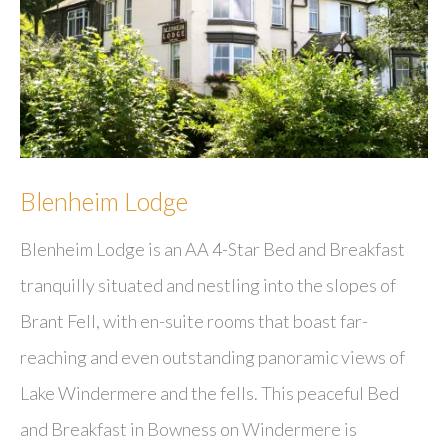
Blenheim Lodge
Blenheim Lodge is an AA 4-Star Bed and Breakfast
tranquilly situated and nestling into the slopes of
Brant Fell, with en-suite rooms that boast far-
reaching and even outstanding panoramic views of
Lake Windermere and the fells. This peaceful Bed
and Breakfast in Bowness on Windermere is