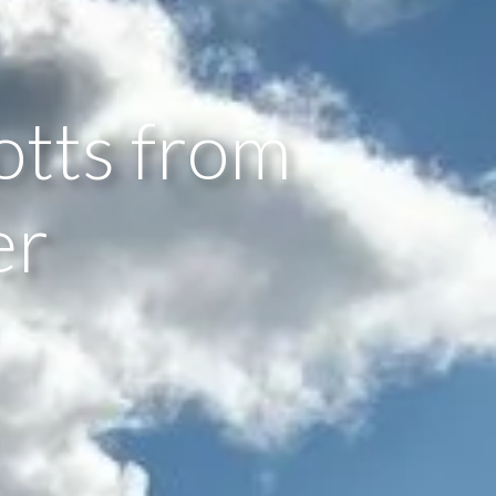
otts from
er