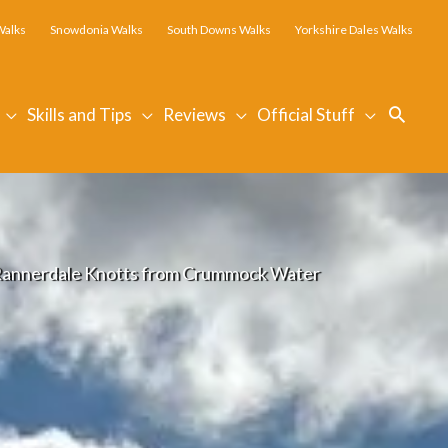
Walks
Snowdonia Walks
South Downs Walks
Yorkshire Dales Walks
Searc
Skills and Tips
Reviews
Official Stuff
Rannerdale Knotts from Crummock Water