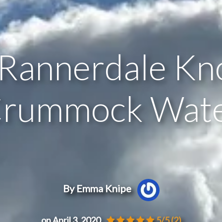
Rannerdale Kn
rummock Wat
By Emma Knipe
on April 3, 2020
5/5
(2)