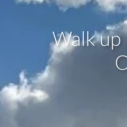
Walk up 
C