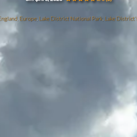
England
,
Europe
,
Lake District National Park
,
Lake District