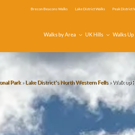
Brecon Beacons Walks
Lake District Walks
Peak District 
Walks by Area
UK Hills
Walks Up
onal Park
»
Lake District’s North Western Fells
»
Walk up 