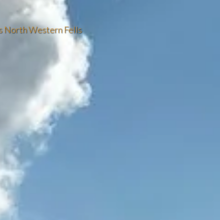
’s North Western Fells