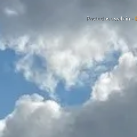
Posted as a walk in –