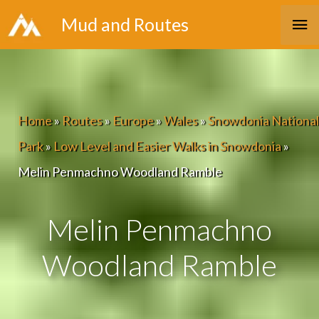
Skip
Ma
Mud and Routes
to
Me
content
Home
»
Routes
»
Europe
»
Wales
»
Snowdonia National
Park
»
Low Level and Easier Walks in Snowdonia
»
Melin Penmachno Woodland Ramble
Melin Penmachno
Woodland Ramble