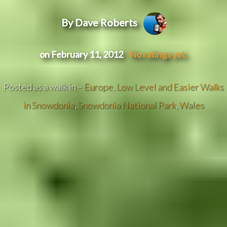
By Dave Roberts
on February 11, 2012
No ratings yet.
Posted as a walk in –
Europe
,
Low Level and Easier Walks
in Snowdonia
,
Snowdonia National Park
,
Wales