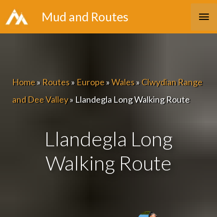
Skip
Ma
Mud and Routes
to
Me
content
Home
»
Routes
»
Europe
»
Wales
»
Clwydian Range
and Dee Valley
»
Llandegla Long Walking Route
Llandegla Long
Walking Route