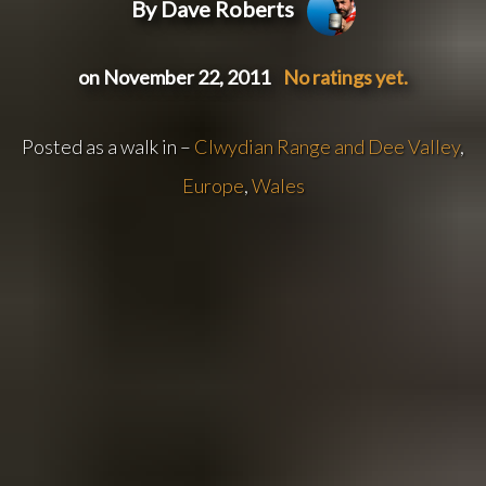
By Dave Roberts
on November 22, 2011
No ratings yet.
Posted as a walk in –
Clwydian Range and Dee Valley
,
Europe
,
Wales