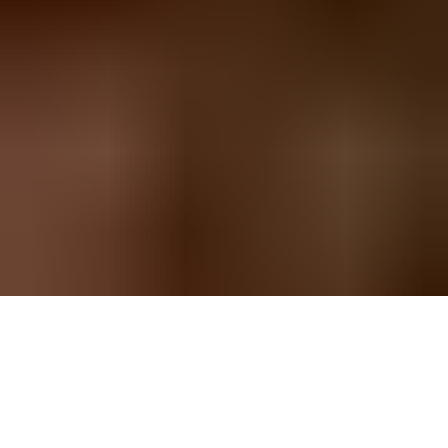
Llandegla Long Walking Route