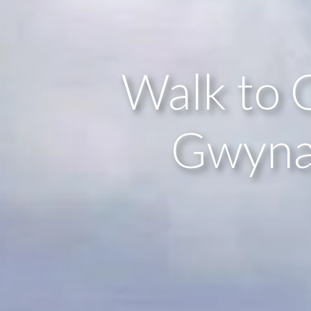
Walk to 
Gwynan