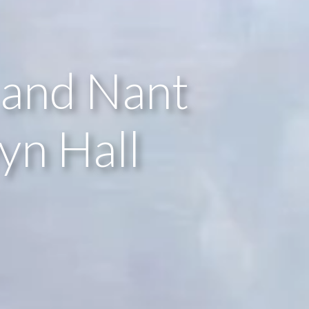
 and Nant
yn Hall