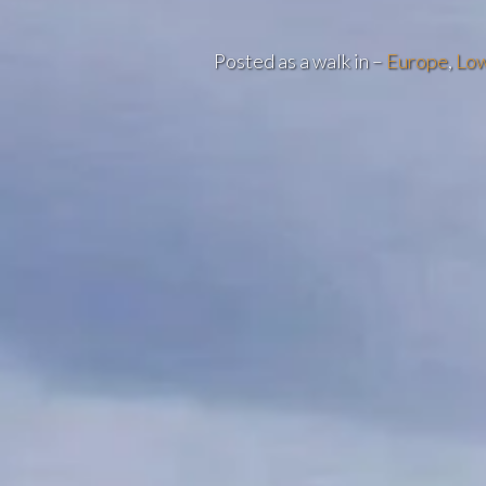
Posted as a walk in –
Europe
,
Low