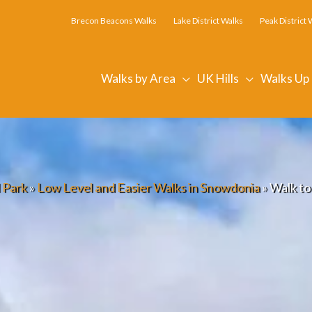
Brecon Beacons Walks
Lake District Walks
Peak District 
Walks by Area
UK Hills
Walks Up
 Park
»
Low Level and Easier Walks in Snowdonia
»
Walk to