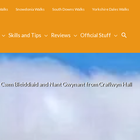
Walks
Snowdonia Walks
South Downs Walks
Yorkshire Dales Walks
Searc
Skills and Tips
Reviews
Official Stuff
 Cwm Bleiddiaid and Nant Gwynant from Craflwyn Hall