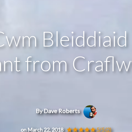
Cwm Bleiddiaid
t from Craflw
By Dave Roberts
on March 22, 2018
5/5
(2)