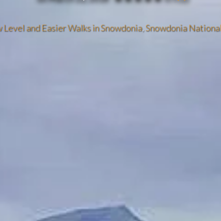
 Level and Easier Walks in Snowdonia
,
Snowdonia National