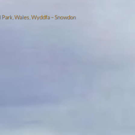
 Park
,
Wales
,
Wyddfa – Snowdon