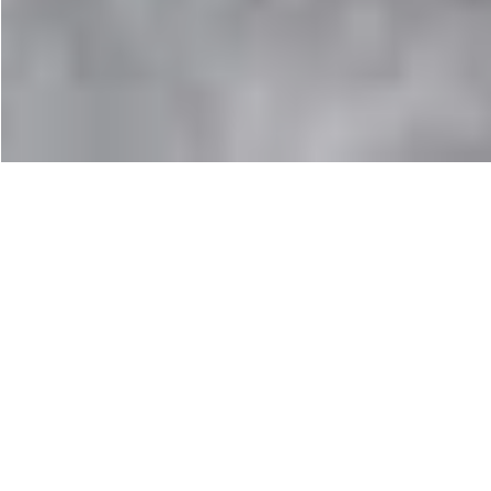
Keen Targhee II Boots
I’ve owned a pair of Keen trail shoes for many years
now, and while they got minimal hill use, they’ve been
so comfortable that they’re my casual footwear of
choice. These suit those with wider feet, or those with a