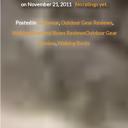
on November 21, 2011
No ratings yet.
Posted in
Footwear
,
Outdoor Gear Reviews
,
Walking Boot and Shoes Reviews
Outdoor Gear
Review
,
Walking Boots