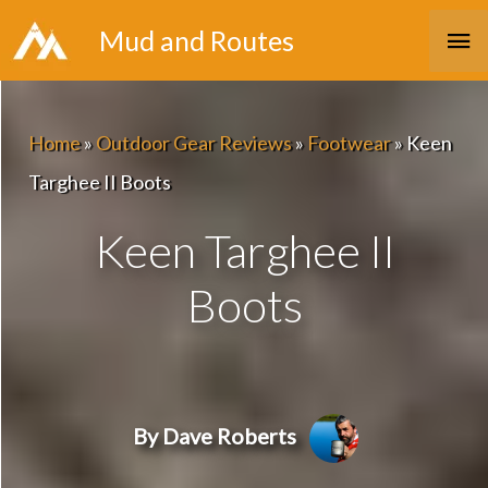
Skip
Ma
Mud and Routes
to
Me
content
Home
»
Outdoor Gear Reviews
»
Footwear
»
Keen
Targhee II Boots
Keen Targhee II
Boots
By Dave Roberts