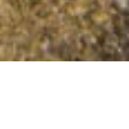
Stuckeridge
Summit Details
About Stuckeridge