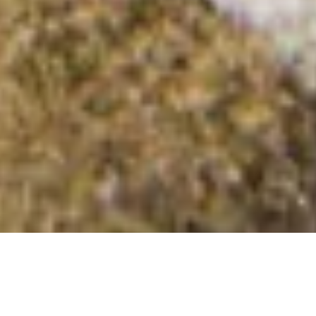
The Sow of Atholl (Meall an Dobharchain)