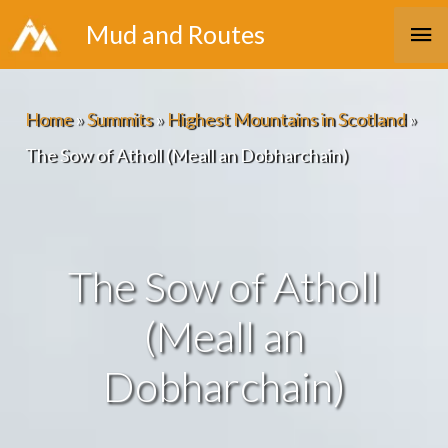
Skip
Ma
Mud and Routes
to
Me
content
Home
»
Summits
»
Highest Mountains in Scotland
»
The Sow of Atholl (Meall an Dobharchain)
The Sow of Atholl
(Meall an
Dobharchain)