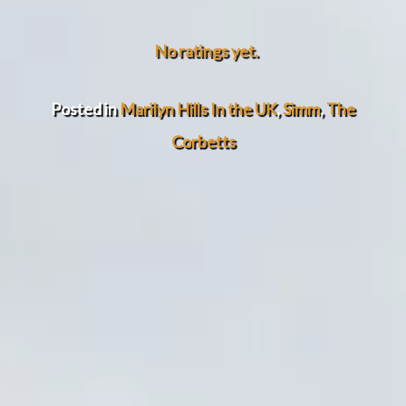
No ratings yet.
Posted in
Marilyn Hills In the UK
,
Simm
,
The
Corbetts