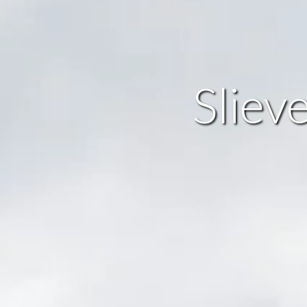
Sliev