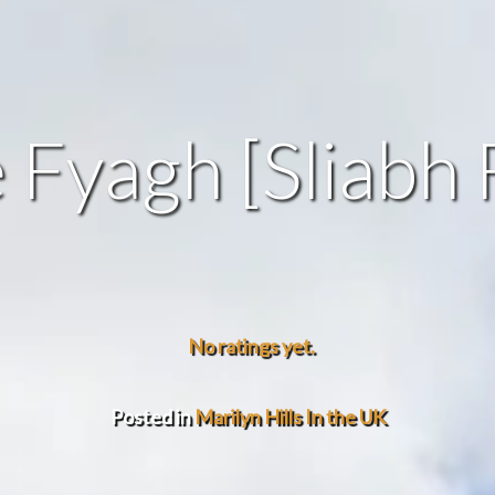
e Fyagh [Sliabh 
No ratings yet.
Posted in
Marilyn Hills In the UK