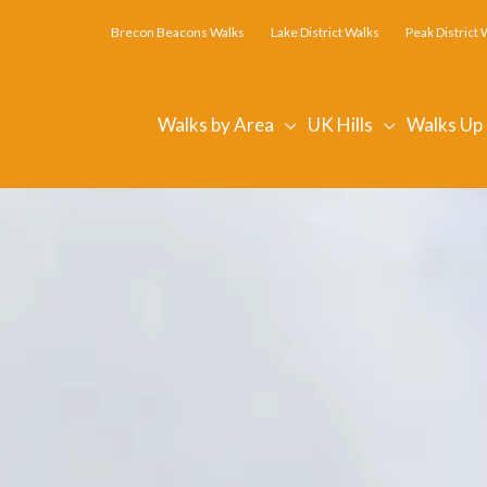
Brecon Beacons Walks
Lake District Walks
Peak District 
Walks by Area
UK Hills
Walks Up