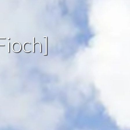
Fioch]