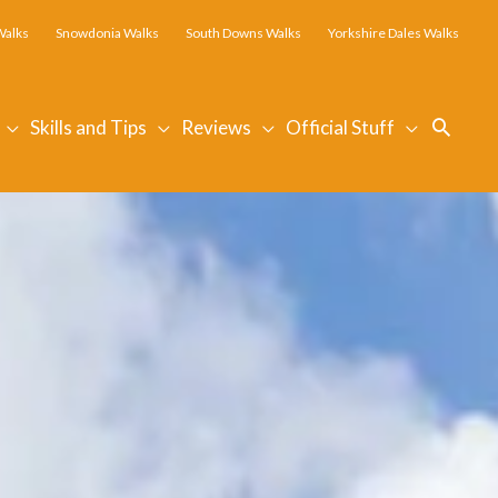
Walks
Snowdonia Walks
South Downs Walks
Yorkshire Dales Walks
Searc
Skills and Tips
Reviews
Official Stuff